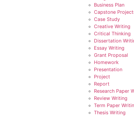
Business Plan
Capstone Project
Case Study
Creative Writing
Critical Thinking
Dissertation Writ
Essay Writing
Grant Proposal
Homework
Presentation
Project
Report
Research Paper W
Review Writing
Term Paper Writi
Thesis Writing