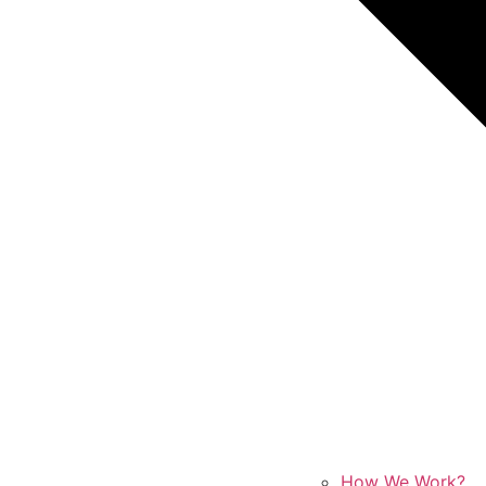
How We Work?