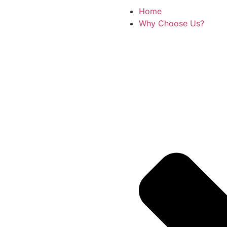
Home
Why Choose Us?