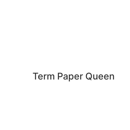
Term Paper Queen