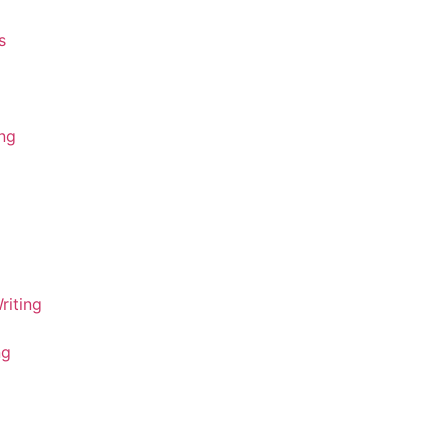
s
ing
riting
ng