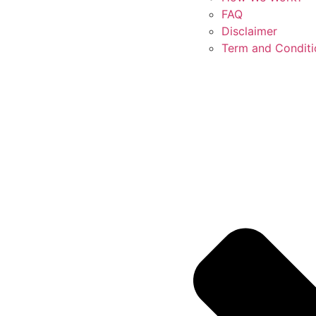
FAQ
Disclaimer
Term and Conditi