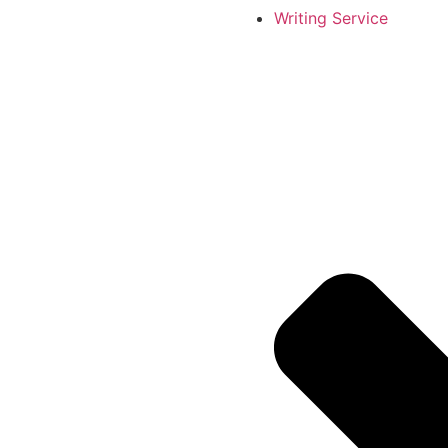
Writing Service