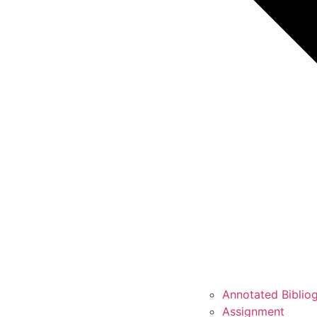
Annotated Biblio
Assignment