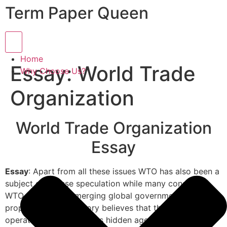
Term Paper Queen
Hamburger Toggle Menu
Home
Essay: World Trade
Why Choose Us?
Organization
World Trade Organization
Essay
Essay
: Apart from all these issues WTO has also been a
subject of intense speculation while many consider
WTO as the first emerging global government. A
proponent of this theory believes that the WTO is
operating secretly and its hidden agenda is to alter the