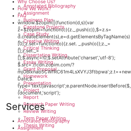
Why Choose Us?
Annotated Bibliography
How We Work?
Assignment
FAQ
Business Plan
window.$zopim||(function(d,s){var
Capstone Projects
z=$zopim=function(c){z._.push(c)},$=z.s=
Case Study
d.createElement(s),e=d.getElementsByTagName(s)
Creative Writing
[0];z.set=function(o){z.set. _.push(o)};z._=
Critical Thinking
[];z.set._=
Dissertation Writing
[];$.async=!0;$.setAttribute('charset','utf-8');
Essay Writing
$.src='//cdn.zopim.com/?
Grant Proposal
mjOBIxnab5CWfRC61m4LsXVYJ3ftbpwa';z.t=+new
Homework
Date;$.
Presentation
type='text/javascript';e.parentNode.insertBefore($,
Project
(document,'script');
Report
Services
Research Paper Writing
Review Writing
Term Paper Writing
Annotated Bibliography
Thesis Writing
Assignment