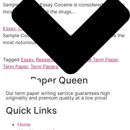
Sample Cocaine Essay Cocaine is considered to be the
most notorious of all the drugs…
Essay: Cocaine
Sample Cocaine Essay Cocaine is considered to be the
most notorious of all the drugs…
Tagged
Essay
,
Research Papers
,
Sample Term Paper
,
Term Paper
,
Term Papers
Term Paper Queen
Our term paper writing service guarantees high
originality and premium quality at a low price!
Quick Links
Home