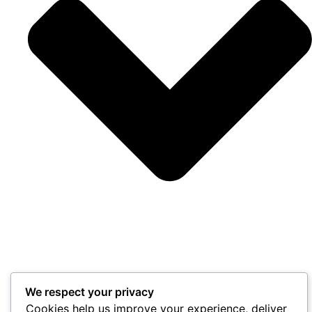
We respect your privacy
Cookies help us improve your experience, deliver