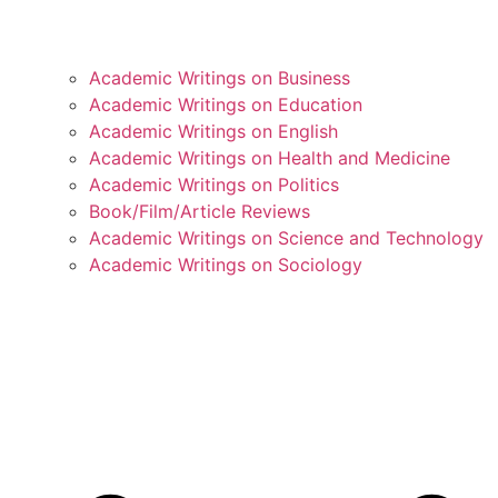
Academic Writings on Business
Academic Writings on Education
Academic Writings on English
Academic Writings on Health and Medicine
Academic Writings on Politics
Book/Film/Article Reviews
Academic Writings on Science and Technology
Academic Writings on Sociology