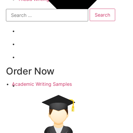
Order Now
Academic Writing Samples