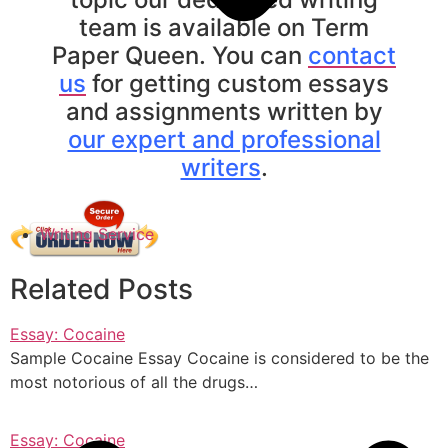
team is available on Term
Paper Queen. You can
contact
us
for getting custom essays
and assignments written by
our expert and professional
writers
.
Writing Service
Related Posts
Essay: Cocaine
Sample Cocaine Essay Cocaine is considered to be the
most notorious of all the drugs…
Essay: Cocaine