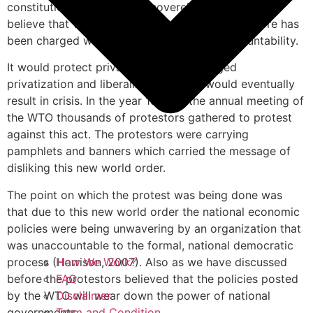
constitutional rights of the sovereign states. They
believe that WTO lacks transparency and therefore has
been charged with violating democratic accountability.
It would protect private interest for alleged
privatization and liberalization which would eventually
result in crisis. In the year 1999 at the annual meeting of
the WTO thousands of protestors gathered to protest
against this act. The protestors were carrying
pamphlets and banners which carried the message of
disliking this new world order.
The point on which the protest was being done was
that due to this new world order the national economic
policies were being unwavering by an organization that
was unaccountable to the formal, national democratic
process (Harrison, 2007). Also as we have discussed
How We Work?
before the protestors believed that the policies posted
FAQ
by the WTO will wear down the power of national
Disclaimer
governments.
Term and Condition