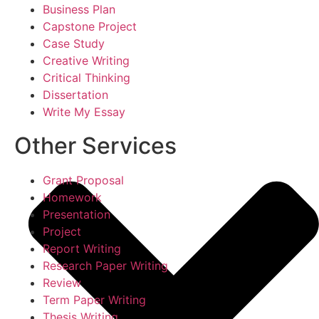
Business Plan
Capstone Project
Case Study
Creative Writing
Critical Thinking
Dissertation
Write My Essay
Other Services
Grant Proposal
Homework
Presentation
Project
Report Writing
Research Paper Writing
Review
Term Paper Writing
Thesis Writing