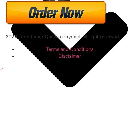
2024 Term Paper Queen copyright all right reserved.
Terms and Conditions
Disclaimer
×