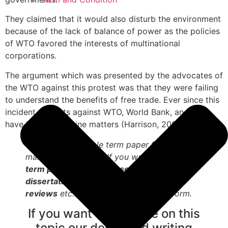
They claimed that it would also disturb the environment
because of the lack of balance of power as the policies
of WTO favored the interests of multinational
corporations.
The argument which was presented by the advocates of
the WTO against this protest was that they were failing
to understand the benefits of free trade. Ever since this
incident protests against WTO, World Bank, and IMF
have become routine matters (Harrison, 2007).
This is just a sample term paper for
marketing purposes. If you want to order
term papers, essays, research papers,
dissertations, case study, book reports,
reviews
etc. Please access the order form.
If you want assistance on this
topic our dedicated writing