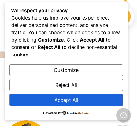
We respect your privacy
Cookies help us improve your experience,
deliver personalized content, and analyze
traffic. You can choose which cookies to allow
by clicking
Customize
. Click
Accept All
to
consent or
Reject All
to decline non-essential
cookies.
Customize
Reject All
HAPPY CLIENTS
Accept All
What they say about us?
Powered by