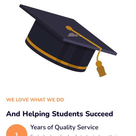
WE LOVE WHAT WE DO
And Helping Students Succeed
Years of Quality Service