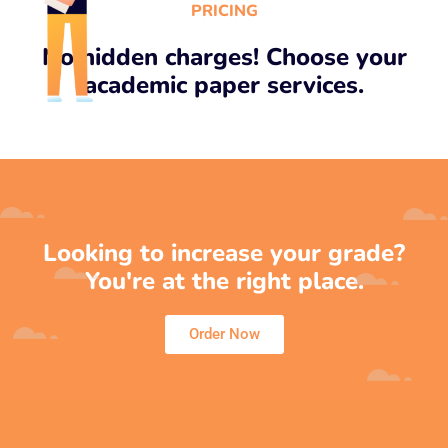
PRICING
No hidden charges! Choose your
academic paper services.
Looking to increase your grade?
You're at the right place.
Order Now