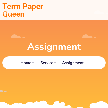
Term Paper
Queen
Assignment
Home
Service
Assignment