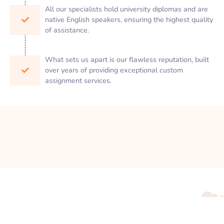
All our specialists hold university diplomas and are
native English speakers, ensuring the highest quality
of assistance.
What sets us apart is our flawless reputation, built
over years of providing exceptional custom
assignment services.