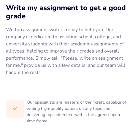
Write my assignment to get a good
grade
We top assignment writers ready to help you. Our
company is dedicated to assisting school, college, and
university students with their academic assignments of
all types, helping to improve their grades and overall
performance. Simply ask, "Please, write an assignment
for me," provide us with a few details, and our team will
handle the rest!
Our specialists are masters of their craft, capable of
writing high-quality papers on any topic and
delivering top-notch text within the agreed-upon
time frame.