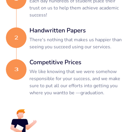
Each day hundreds of student place their
trust on us to help them achieve academic
success!
Handwritten Papers
There's nothing that makes us happier than
seeing you succeed using our services.
Competitive Prices
We like knowing that we were somehow
responsible for your success, and we make
sure to put all our efforts into getting you
where you wantto be —graduation.