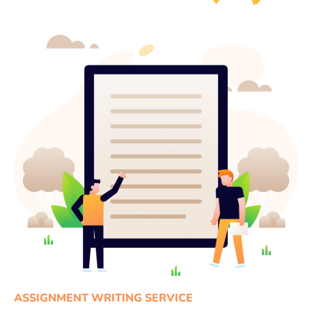
ASSIGNMENT WRITING SERVICE