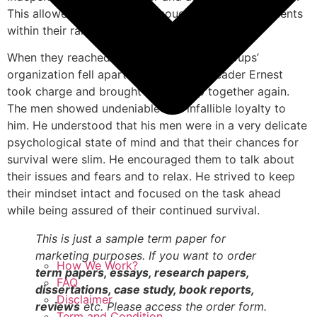
This allowed them to have enough strength and talents
within their ranks to offset any weaknesses.
When they reached Elephant Island the groups’
organization fell apart. However their leader Ernest
took charge and brought their group together again.
The men showed undeniable and infallible loyalty to
him. He understood that his men were in a very delicate
psychological state of mind and that their chances for
survival were slim. He encouraged them to talk about
their issues and fears and to relax. He strived to keep
their mindset intact and focused on the task ahead
while being assured of their continued survival.
This is just a sample term paper for
marketing purposes. If you want to order
How We Work?
term papers, essays, research papers,
FAQ
dissertations, case study, book reports,
Disclaimer
reviews
etc. Please access the order form.
Term and Condition