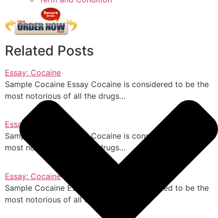
Related Posts
Essay: Cocaine
Sample Cocaine Essay Cocaine is considered to be the
most notorious of all the drugs…
Essay: Cocaine
Sample Cocaine Essay Cocaine is considered to be the
most notorious of all the drugs…
Essay: Cocaine
Sample Cocaine Essay Cocaine is considered to be the
most notorious of all the drugs…