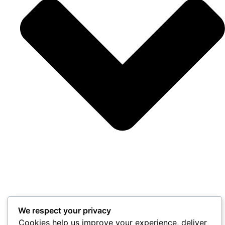
We respect your privacy
Cookies help us improve your experience, deliver