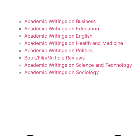
Academic Writings on Business
Academic Writings on Education
Academic Writings on English
Academic Writings on Health and Medicine
Academic Writings on Politics
Book/Film/Article Reviews
Academic Writings on Science and Technology
Academic Writings on Sociology