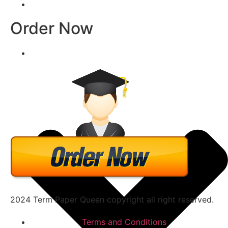
Order Now
2024 Term Paper Queen copyright all right reserved.
Terms and Conditions