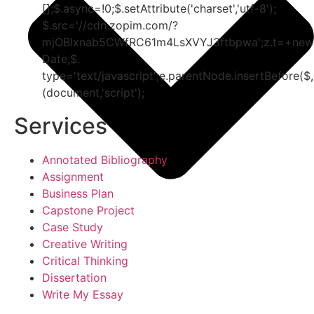
[];$.async=!0;$.setAttribute('charset','utf-8');
$.src='//cdn.zopim.com/?
mjOBIxnab5CWfRC61m4LsXVYJ3ftbpwa';z.t=+new
Date;$.
type='text/javascript';e.parentNode.insertBefore($,
(document,'script');
Services
Annotated Bibliography
Assignment
Business Plan
Capstone Project
Case Study
Creative Writing
Critical Thinking
Dissertation
Write My Essay