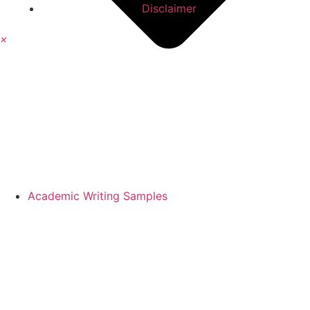
Disclaimer
×
Academic Writing Samples