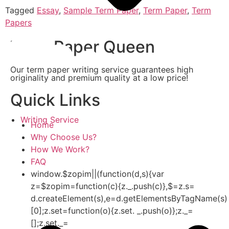
Tagged
Essay
,
Sample Term Paper
,
Term Paper
,
Term
Papers
Term Paper Queen
Our term paper writing service guarantees high
originality and premium quality at a low price!
Quick Links
Writing Service
Home
Why Choose Us?
How We Work?
FAQ
window.$zopim||(function(d,s){var
z=$zopim=function(c){z._.push(c)},$=z.s=
d.createElement(s),e=d.getElementsByTagName(s)
[0];z.set=function(o){z.set. _.push(o)};z._=
[];z.set._=