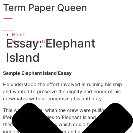
Term Paper Queen
Hamburger Toggle Menu
Home
Essay: Elephant
Why Choose Us?
Island
Sample Elephant Island Essay
He understood the effort involved in running his ship
and wanted to preserve the dignity and honor of his
crewmates without comprising his authority.
This was essential when the crew were pulling the
lifeboats for 800 miles to Elephant Island. He divided
them into several teams which could function
independently of each other and as a complete group.