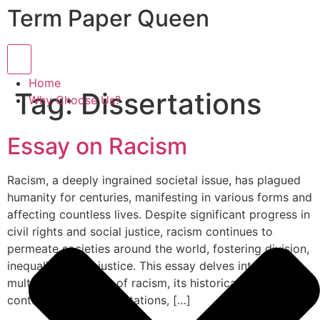
Term Paper Queen
Hamburger Toggle Menu
Home
Tag:
Dissertations
Why Choose Us?
Essay on Racism
Racism, a deeply ingrained societal issue, has plagued
humanity for centuries, manifesting in various forms and
affecting countless lives. Despite significant progress in
civil rights and social justice, racism continues to
permeate societies around the world, fostering division,
inequality, and injustice. This essay delves into the
multifaceted nature of racism, its historical roots,
contemporary manifestations, […]