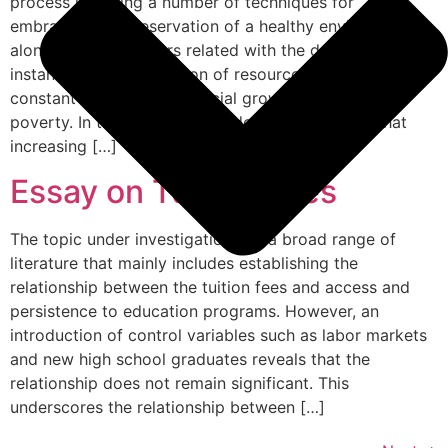
process involving a number of techniques for
embracing the preservation of a healthy environment
along with the matters related with the development for
instance proper utilization of resources available,
constant economic and social growth and end of
poverty. In the past few decades, it is observed that
increasing […]
Essay on Tuition Fees
The topic under investigation has a broad range of
literature that mainly includes establishing the
relationship between the tuition fees and access and
persistence to education programs. However, an
introduction of control variables such as labor markets
and new high school graduates reveals that the
relationship does not remain significant. This
underscores the relationship between […]