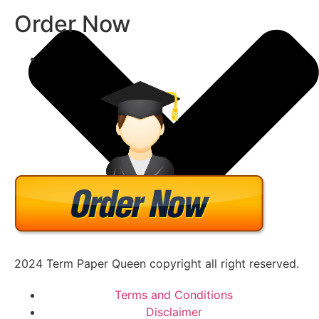
Order Now
2024 Term Paper Queen copyright all right reserved.
Terms and Conditions
Disclaimer