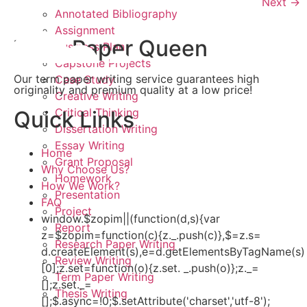
Next
→
Annotated Bibliography
Assignment
Term Paper Queen
Business Plan
Capstone Projects
Our term paper writing service guarantees high
Case Study
originality and premium quality at a low price!
Creative Writing
Critical Thinking
Quick Links
Dissertation Writing
Essay Writing
Home
Grant Proposal
Why Choose Us?
Homework
How We Work?
Presentation
FAQ
Project
window.$zopim||(function(d,s){var
Report
z=$zopim=function(c){z._.push(c)},$=z.s=
Research Paper Writing
d.createElement(s),e=d.getElementsByTagName(s)
Review Writing
[0];z.set=function(o){z.set. _.push(o)};z._=
Term Paper Writing
[];z.set._=
Thesis Writing
[];$.async=!0;$.setAttribute('charset','utf-8');