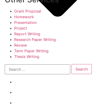
Grant Proposal
Homework
Presentation
Project
Report Writing
Research Paper Writing
Review
Term Paper Writing
Thesis Writing
Academic Writing Samples