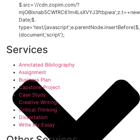
$.src='//cdn.zopim.com/?
mjOBIxnab5CWfRC61m4LsXVYJ3ftbpwa';z.t=+new
Date;$.
type='text/javascript';e.parentNode.insertBefore($,
(document,'script');
Services
Annotated Bibliography
Assignment
Business Plan
Capstone Project
Case Study
Creative Writing
Critical Thinking
Dissertation
Write My Essay
Other Services