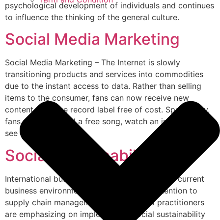
psychological development of individuals and continues
to influence the thinking of the general culture.
Social Media Marketing
Social Media Marketing – The Internet is slowly
transitioning products and services into commodities
due to the instant access to data. Rather than selling
items to the consumer, fans can now receive new
content from the record label free of cost. Specifically,
fans can download a free song, watch an interview or
see live photos […]
Social Sustainability
International business and globalization in the current
business environment have led to more attention to
supply chain management. Scholars and practitioners
are emphasizing on implementing social sustainability