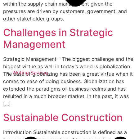
within the supply chain management given the
pressures are driven by customers, government, and
other stakeholder groups.
Challenges in Strategic
Management
Strategic Management – The biggest challenge and the
biggest virtue as well in today’s world is globalization.
Writing Service
The ease of globalizing has been a great virtue when it
comes to ease of doing business. Globalization has
extended the paradigms of business realms and has
resulted in a much broader market. In the past, it was
[…]
Sustainable Construction
Introduction Sustainable construction is defined as a