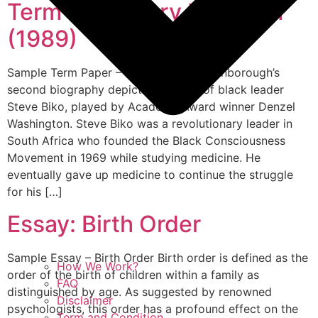
Term Paper: Cry Freedom
(1989)
Sample Term Paper – Cry Freedom Attenborough’s
second biography depicts the story of black leader
Steve Biko, played by Academy Award winner Denzel
Washington. Steve Biko was a revolutionary leader in
South Africa who founded the Black Consciousness
Movement in 1969 while studying medicine. He
eventually gave up medicine to continue the struggle
for his […]
Essay: Birth Order
Sample Essay – Birth Order Birth order is defined as the
How We Work?
order of the birth of children within a family as
FAQ
distinguished by age. As suggested by renowned
Disclaimer
psychologists, this order has a profound effect on the
Term and Condition