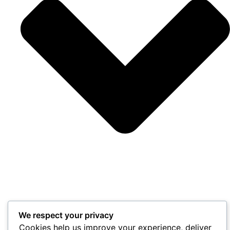
We respect your privacy
Cookies help us improve your experience, deliver