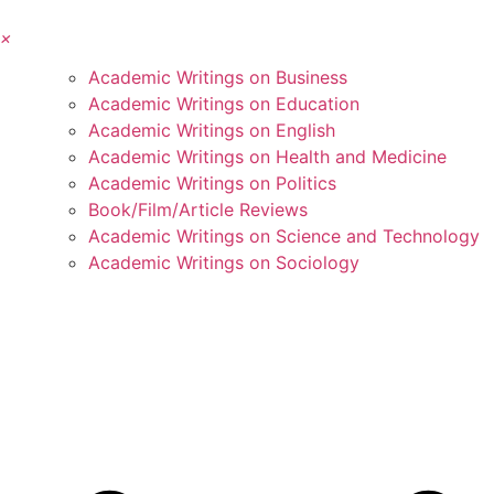
×
Academic Writings on Business
Academic Writings on Education
Academic Writings on English
Academic Writings on Health and Medicine
Academic Writings on Politics
Book/Film/Article Reviews
Academic Writings on Science and Technology
Academic Writings on Sociology