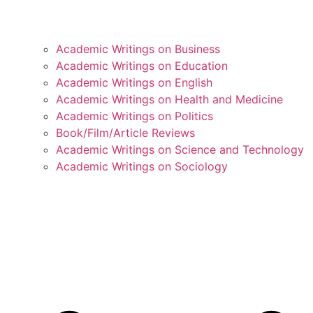
Academic Writings on Business
Academic Writings on Education
Academic Writings on English
Academic Writings on Health and Medicine
Academic Writings on Politics
Book/Film/Article Reviews
Academic Writings on Science and Technology
Academic Writings on Sociology