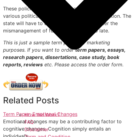
These policies have been gathering support from
various political parties in order to gain legislation. The
state will have to design measures to counter the
mismanagement of funds before it is too late.
This is just a sample term paper for marketing
purposes. If you want to order
term papers, essays,
research papers, dissertations, case study, book
reports, reviews
etc. Please access the order form.
Related Posts
Term Paper: Emotional Changes
How We Work?
Emotional changes may be a contributing factor to
FAQ
cognitive changes. Cognition simply entails an
Disclaimer
individual’s…
Term and Condition