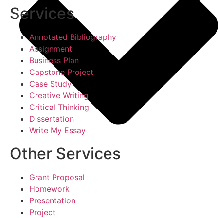
Services
Annotated Bibliography
Assignment
Business Plan
Capstone Project
Case Study
Creative Writing
Critical Thinking
Dissertation
Write My Essay
Other Services
Grant Proposal
Homework
Presentation
Project