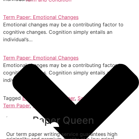
Term Paper: Emotional Changes
Emotional changes may be a contributing factor to
cognitive changes. Cognition simply entails an
individual’s…
Term Paper: Emotional Changes
Emotional changes may be a contributing factor to
cognitive changes. Cognition simply entails an
individual’s…
Tagged
Essay
,
Research Paper
,
Sample Term Paper
,
Term Paper
,
Thesis
Term Paper Queen
Our term paper writing service guarantees high
originality and premium quality at a low price!