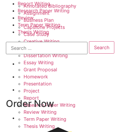
Report Writing
Annotated Bibliography
Research Paper Writing
Assignment
Review
Business Plan
Term Paper Writing
Capstone Projects
Thesis Writing
Case Study
Creative Writing
Critical Thinking
Dissertation Writing
Essay Writing
Grant Proposal
Homework
Presentation
Project
Report
Order Now
Research Paper Writing
Review Writing
Term Paper Writing
Thesis Writing