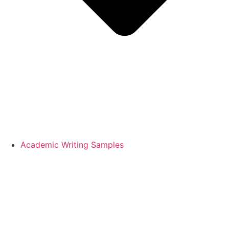
Academic Writing Samples