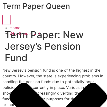
Term Paper Queen
Hamburger Toggle Menu
Home
Term Paper: New
Why Choose Us?
Jersey’s Pension
Fund
New Jersey’s pension fund is one of the highest in the
country. However, the state is experiencing problems in
handling the pension funds due to potentially poor
policies that are currently in place. Various indicators
show the state is increasingly diverting the pension
funds to cater for other purposes for the last 15 years
or more.