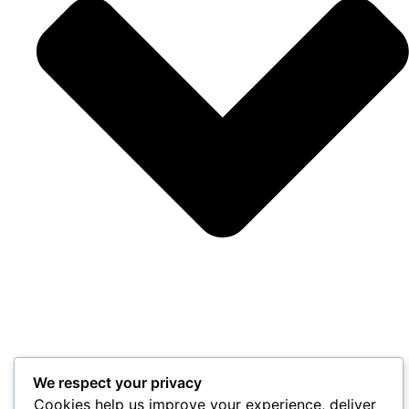
We respect your privacy
Cookies help us improve your experience, deliver