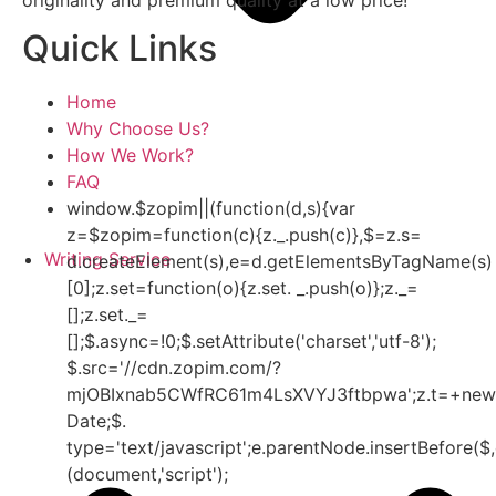
Quick Links
Home
Why Choose Us?
How We Work?
FAQ
window.$zopim||(function(d,s){var
z=$zopim=function(c){z._.push(c)},$=z.s=
Writing Service
d.createElement(s),e=d.getElementsByTagName(s)
[0];z.set=function(o){z.set. _.push(o)};z._=
[];z.set._=
[];$.async=!0;$.setAttribute('charset','utf-8');
$.src='//cdn.zopim.com/?
mjOBIxnab5CWfRC61m4LsXVYJ3ftbpwa';z.t=+new
Date;$.
type='text/javascript';e.parentNode.insertBefore($,
(document,'script');