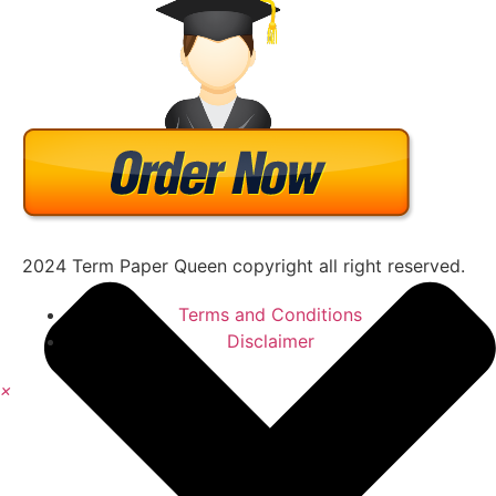
2024 Term Paper Queen copyright all right reserved.
Terms and Conditions
Disclaimer
×