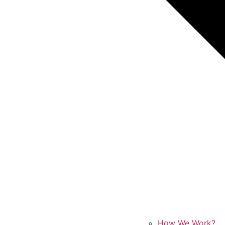
How We Work?