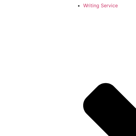
Writing Service