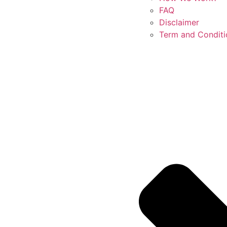
FAQ
Disclaimer
Term and Conditi