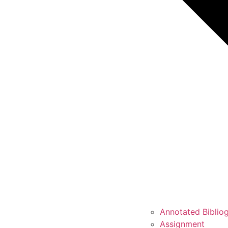
Annotated Biblio
Assignment