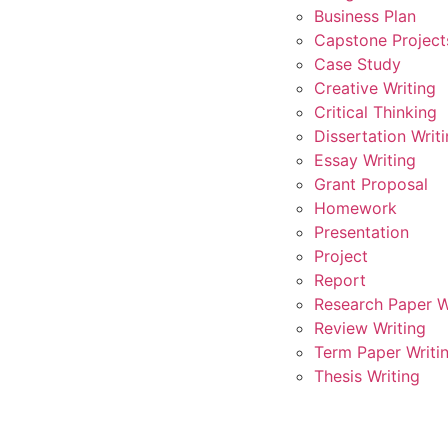
Business Plan
Capstone Project
Case Study
Creative Writing
Critical Thinking
Dissertation Writ
Essay Writing
Grant Proposal
Homework
Presentation
Project
Report
Research Paper W
Review Writing
Term Paper Writi
Thesis Writing