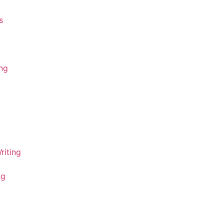
s
ing
riting
ng