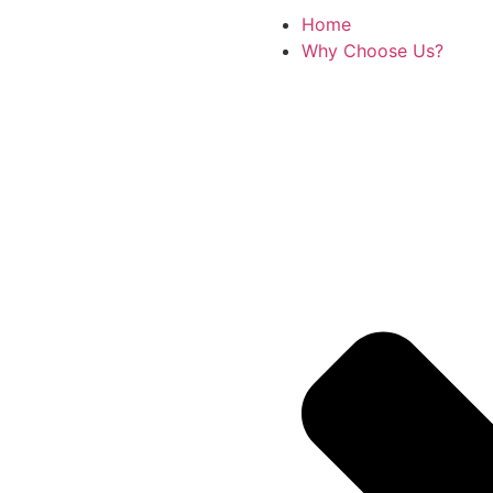
Home
Why Choose Us?