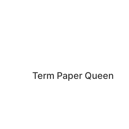
Term Paper Queen