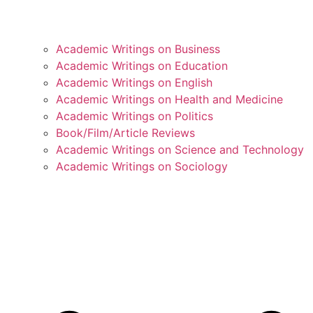
Academic Writings on Business
Academic Writings on Education
Academic Writings on English
Academic Writings on Health and Medicine
Academic Writings on Politics
Book/Film/Article Reviews
Academic Writings on Science and Technology
Academic Writings on Sociology