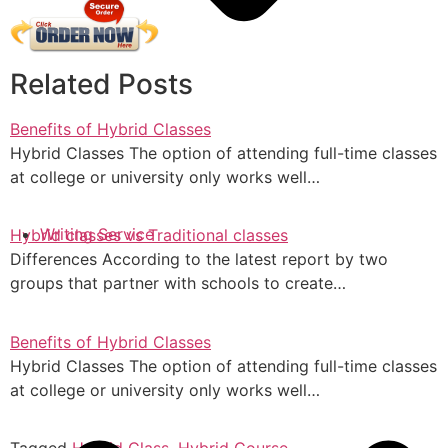
Related Posts
Benefits of Hybrid Classes
Hybrid Classes The option of attending full-time classes
at college or university only works well…
Writing Service
Hybrid classes vs Traditional classes
Differences According to the latest report by two
groups that partner with schools to create…
Benefits of Hybrid Classes
Hybrid Classes The option of attending full-time classes
at college or university only works well…
Tagged
Hybrid Class
,
Hybrid Course