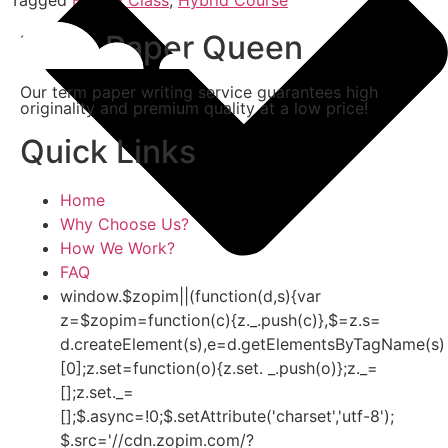
Term Paper Queen
Our term paper writing service guarantees high
originality and premium quality at a low price!
Quick Links
Home
Why Choose Us?
How We Work?
FAQ
window.$zopim||(function(d,s){var
z=$zopim=function(c){z._.push(c)},$=z.s=
d.createElement(s),e=d.getElementsByTagName(s)
[0];z.set=function(o){z.set. _.push(o)};z._=
[];z.set._=
[];$.async=!0;$.setAttribute('charset','utf-8');
$.src='//cdn.zopim.com/?