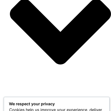
We respect your privacy
Cookies help us improve your experience, deliver