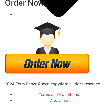
Order Now
Academic Writing Samples
2024 Term Paper Queen copyright all right reserved.
Terms and Conditions
Disclaimer