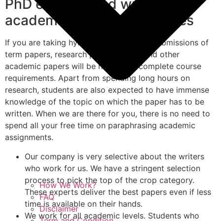
PhD experienced writers for
academic paper deliverables
If you are taking hybrid online courses, submissions of
term papers, research papers, thesis and other
academic papers will be needed to complete course
requirements. Apart from spending long hours on
research, students are also expected to have immense
knowledge of the topic on which the paper has to be
written. When we are there for you, there is no need to
spend all your free time on paraphrasing academic
assignments.
Our company is very selective about the writers
who work for us. We have a stringent selection
process to pick the top of the crop category.
How We Work?
These experts deliver the best papers even if less
FAQ
time is available on their hands.
Disclaimer
We work for all academic levels. Students who
Term and Condition