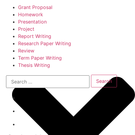
Grant Proposal
Homework
Presentation
Project
Report Writing
Research Paper Writing
Review
Term Paper Writing
Thesis Writing