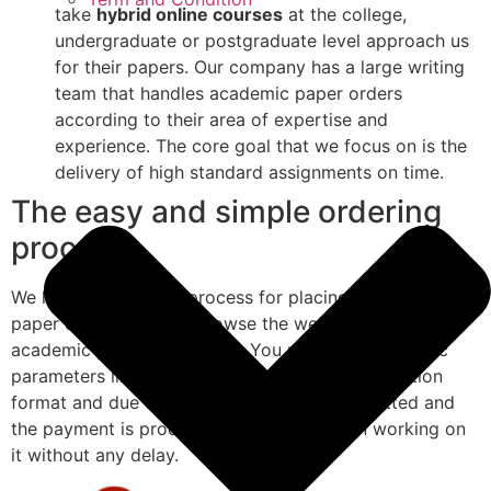
take
hybrid online courses
at the college,
undergraduate or postgraduate level approach us
for their papers. Our company has a large writing
team that handles academic paper orders
according to their area of expertise and
experience. The core goal that we focus on is the
delivery of high standard assignments on time.
The easy and simple ordering
process
We have a very easy process for placing academic
paper orders. Simply browse the website and fill the
academic paper order form. You need to enter basic
parameters like the subject, academic level, citation
format and due date. Once the form is submitted and
the payment is processed, we would begin working on
it without any delay.