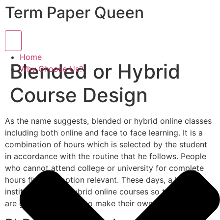
Term Paper Queen
Hamburger Toggle Menu
Home
Blended or Hybrid
Why Choose Us?
Course Design
As the name suggests, blended or hybrid online classes
including both online and face to face learning. It is a
combination of hours which is selected by the student
in accordance with the routine that he follows. People
who cannot attend college or university for complete
hours find this option relevant. These days, a lot of
institutions offer hybrid online courses so that students
are given the chance to make their own learning routine.