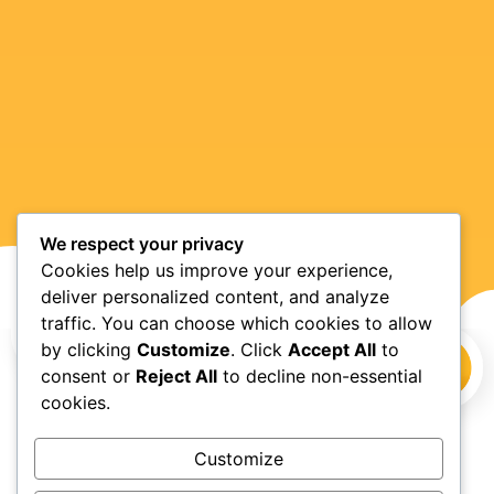
We respect your privacy
Cookies help us improve your experience,
deliver personalized content, and analyze
traffic. You can choose which cookies to allow
by clicking
Customize
. Click
Accept All
to
consent or
Reject All
to decline non-essential
cookies.
Customize