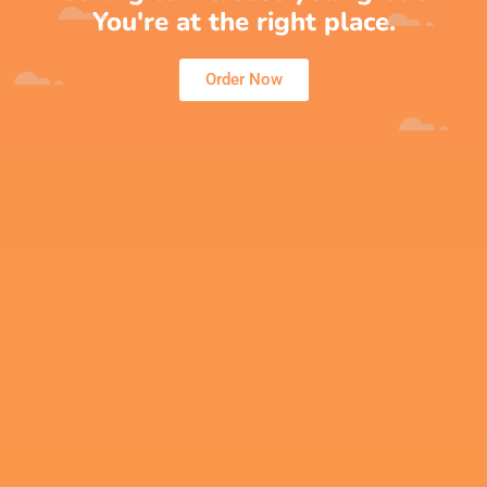
You're at the right place.
Order Now