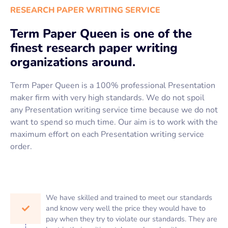
RESEARCH PAPER WRITING SERVICE
Term Paper Queen is one of the
finest research paper writing
organizations around.
Term Paper Queen is a 100% professional Presentation
maker firm with very high standards. We do not spoil
any Presentation writing service time because we do not
want to spend so much time. Our aim is to work with the
maximum effort on each Presentation writing service
order.
We have skilled and trained to meet our standards
and know very well the price they would have to
pay when they try to violate our standards. They are