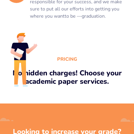
responsible for your success, and we make
sure to put all our efforts into getting you
where you wantto be —graduation.
PRICING
No hidden charges! Choose your
academic paper services.
Looking to increase your grade?