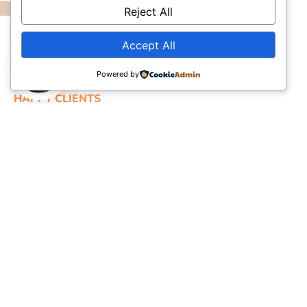
Reject All
Accept All
Powered by
HAPPY CLIENTS
What they say about us?
“I am very pleased and overjoyed to seek assistance
from Term Paper Queen as I achieved A+ grade in a