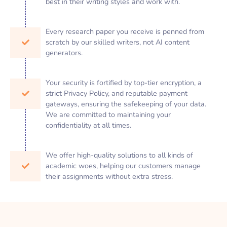
best in their writing styles and work with.
Every research paper you receive is penned from
scratch by our skilled writers, not AI content
generators.
Your security is fortified by top-tier encryption, a
strict Privacy Policy, and reputable payment
gateways, ensuring the safekeeping of your data.
We are committed to maintaining your
confidentiality at all times.
We offer high-quality solutions to all kinds of
academic woes, helping our customers manage
their assignments without extra stress.