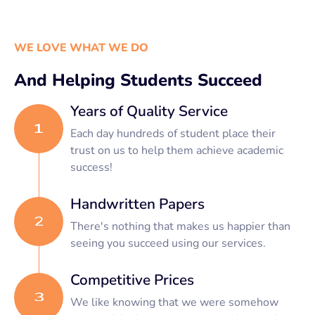
WE LOVE WHAT WE DO
And Helping Students Succeed
Years of Quality Service
Each day hundreds of student place their
trust on us to help them achieve academic
success!
Handwritten Papers
There's nothing that makes us happier than
seeing you succeed using our services.
Competitive Prices
We like knowing that we were somehow