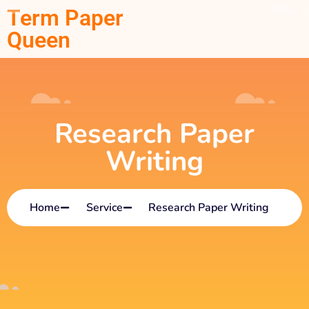
Term Paper
Queen
Research Paper
Writing
Home
Service
Research Paper Writing