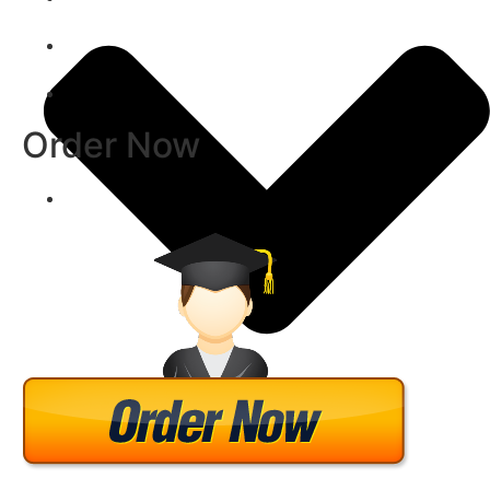
Order Now