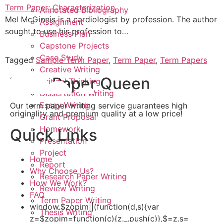
Term Paper: Characterization
Annotated Bibliography
Mel McGinnis is a cardiologist by profession. The author
Assignment
sought to use his profession to…
Business Plan
Capstone Projects
Case Study
Tagged
Sample Term Paper
,
Term Paper
,
Term Papers
Creative Writing
Term Paper Queen
Critical Thinking
Dissertation Writing
Essay Writing
Our term paper writing service guarantees high
originality and premium quality at a low price!
Grant Proposal
Homework
Quick Links
Presentation
Project
Home
Report
Why Choose Us?
Research Paper Writing
How We Work?
Review Writing
FAQ
Term Paper Writing
window.$zopim||(function(d,s){var
Thesis Writing
z=$zopim=function(c){z._.push(c)},$=z.s=