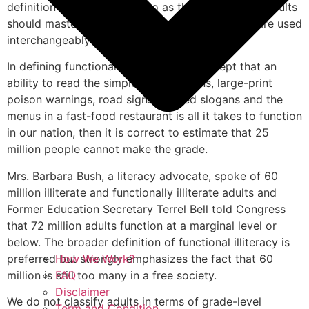
definition is often referred to as the “basic skills” adults
should master, adding that the term basic skills are used
interchangeably with the term literacy.
In defining functional illiteracy “If we accept that an
ability to read the simplest instructions, large-print
poison warnings, road signs, printed slogans and the
menus in a fast-food restaurant is all it takes to function
in our nation, then it is correct to estimate that 25
million people cannot make the grade.
Mrs. Barbara Bush, a literacy advocate, spoke of 60
million illiterate and functionally illiterate adults and
Former Education Secretary Terrel Bell told Congress
that 72 million adults function at a marginal level or
below. The broader definition of functional illiteracy is
preferred but strongly emphasizes the fact that 60
How We Work?
million is still too many in a free society.
FAQ
Disclaimer
We do not classify adults in terms of grade-level
Term and Condition