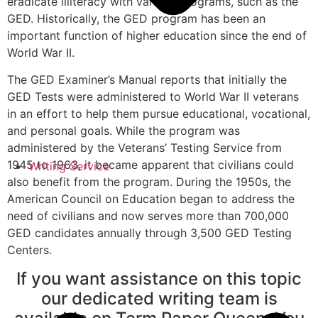
eradicate illiteracy with various programs, such as the
GED. Historically, the GED program has been an
important function of higher education since the end of
World War II.
The GED Examiner’s Manual reports that initially the
GED Tests were administered to World War II veterans
in an effort to help them pursue educational, vocational,
and personal goals. While the program was
administered by the Veterans’ Testing Service from
1945 to 1963, it became apparent that civilians could
Writing Service
also benefit from the program. During the 1950s, the
American Council on Education began to address the
need of civilians and now serves more than 700,000
GED candidates annually through 3,500 GED Testing
Centers.
If you want assistance on this topic
our dedicated writing team is