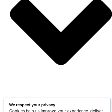
We respect your privacy
Cookies help us improve your experience, deliver