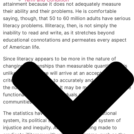
attainment because it does not adequately measure
their ability and their problems. He is comfortable
saying, though, that 50 to 60 million adults have serious
literacy problems. Illiteracy, then, is not simply the
inability to read and write, as it stretches beyond
educational connotations and permeates every aspect
of American life.
Since literacy appears to be more in the nature of
changing relationships than measurable quantities, it is
unlikely that anyone will arrive at an acceptable level or
criterion allowing one to accurately and usefully state
the number of illiterates. It may be more useful to define
functional literacy for individuals and specific
communities at a particular time.
The statistics have accused America’s educational
system, its political system, and its social system of
injustice and inequity. Attempts are being made to