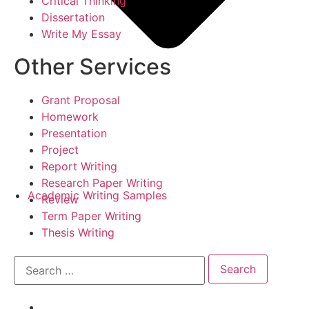
Critical Thinking
Dissertation
Write My Essay
Other Services
Grant Proposal
Homework
Presentation
Project
Report Writing
Research Paper Writing
Academic Writing Samples
Review
Term Paper Writing
Thesis Writing