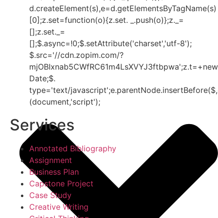
d.createElement(s),e=d.getElementsByTagName(s)
[0];z.set=function(o){z.set. _.push(o)};z._=
[];z.set._=
[];$.async=!0;$.setAttribute('charset','utf-8');
$.src='//cdn.zopim.com/?
mjOBIxnab5CWfRC61m4LsXVYJ3ftbpwa';z.t=+new
Date;$.
type='text/javascript';e.parentNode.insertBefore($,
(document,'script');
Services
Annotated Bibliography
Assignment
Business Plan
Capstone Project
Case Study
Creative Writing