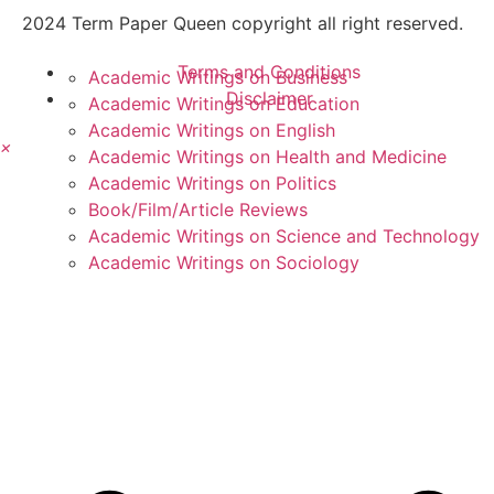
2024 Term Paper Queen copyright all right reserved.
Terms and Conditions
Academic Writings on Business
Disclaimer
Academic Writings on Education
Academic Writings on English
×
Academic Writings on Health and Medicine
Academic Writings on Politics
Book/Film/Article Reviews
Academic Writings on Science and Technology
Academic Writings on Sociology