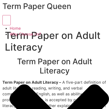
Term Paper Queen
Hamburger Toggle Menu
Home
Term Paper on Adult
Why Choose Us?
Literacy
Term Paper on Adult
Literacy
Term Paper on Adult Literacy –
A five-part definition of
adult literacy in reading, writing, and verbal
communication in English, as well as ability in math and
problem-solving skills, is accepted by policymakers and
literacy providers. He further explains that this five-part