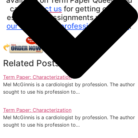
available on Term Paper Queen. You
can
contact us
for getting custom
essays and assignments written by
our expert and professional writers
.
Related Posts
Term Paper: Characterization
Mel McGinnis is a cardiologist by profession. The author
sought to use his profession to…
Term Paper: Characterization
Mel McGinnis is a cardiologist by profession. The author
sought to use his profession to…