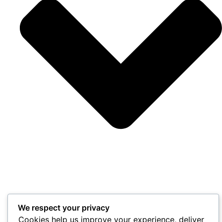
We respect your privacy
Cookies help us improve your experience, deliver