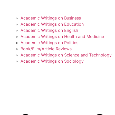
Academic Writings on Business
Academic Writings on Education
Academic Writings on English
Academic Writings on Health and Medicine
Academic Writings on Politics
Book/Film/Article Reviews
Academic Writings on Science and Technology
Academic Writings on Sociology