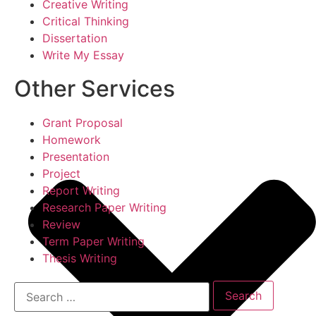
Creative Writing
Critical Thinking
Dissertation
Write My Essay
Other Services
Grant Proposal
Homework
Presentation
Project
Report Writing
Research Paper Writing
Review
Term Paper Writing
Thesis Writing