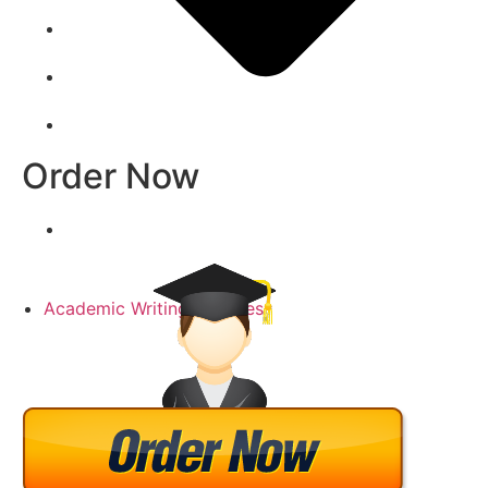
Order Now
Academic Writing Samples