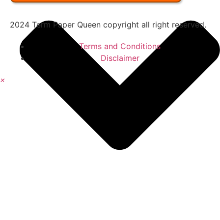
2024 Term Paper Queen copyright all right reserved.
Terms and Conditions
Disclaimer
×