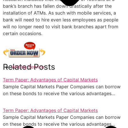
bank’s branch has fallen down drastically after the
installation of ATMs. As such with mobile services, a
bank will need to hire even less employees as people
will no longer need to visit bank branches apart from
certain occasions.
Related Posts
Writing Service
Term Paper: Advantages of Capital Markets
Sample Capital Markets Paper Companies can borrow
on these bonds to receive the various advantages…
Term Paper: Advantages of Capital Markets
Sample Capital Markets Paper Companies can borrow
on these bonds to receive the various advantages…