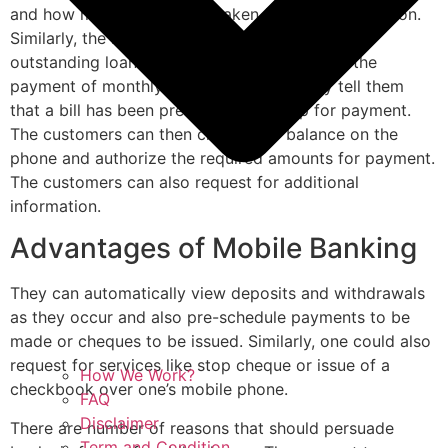
and how much money was taken for each transaction.
Similarly, the bank could remind customers of
outstanding loan repayment dates, dates for the
payment of monthly installments or simply tell them
that a bill has been presented and is up for payment.
The customers can then check their balance on the
phone and authorize the required amounts for payment.
The customers can also request for additional
information.
Advantages of Mobile Banking
They can automatically view deposits and withdrawals
as they occur and also pre-schedule payments to be
made or cheques to be issued. Similarly, one could also
request for services like stop cheque or issue of a
How We Work?
checkbook over one’s mobile phone.
FAQ
Disclaimer
There are number of reasons that should persuade
Term and Condition