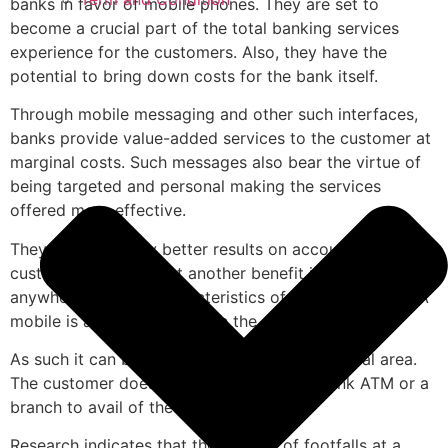
banks in favor of mobile phones. They are set to
become a crucial part of the total banking services
experience for the customers. Also, they have the
potential to bring down costs for the bank itself.
Through mobile messaging and other such interfaces,
banks provide value-added services to the customer at
marginal costs. Such messages also bear the virtue of
being targeted and personal making the services
offered more effective.
They will also carry better results on account of better
customer profiling. Yet another benefit is the
anywhere/anytime characteristics of mobile services. A
mobile is almost always with the customer.
As such it can be used over a vast geographical area.
The customer does not have to visit the bank ATM or a
branch to avail of the bank’s services.
Research indicates that the number of footfalls at a