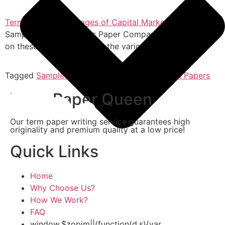
Term Paper: Advantages of Capital Markets
Sample Capital Markets Paper Companies can borrow
on these bonds to receive the various advantages…
Tagged
Sample Term Paper
,
Term Paper
,
Term Papers
Term Paper Queen
Our term paper writing service guarantees high
originality and premium quality at a low price!
Quick Links
Home
Why Choose Us?
How We Work?
FAQ
window.$zopim||(function(d,s){var