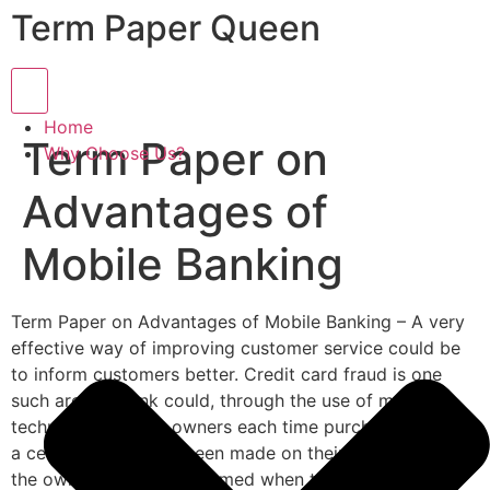
Term Paper Queen
Hamburger Toggle Menu
Home
Term Paper on
Why Choose Us?
Advantages of
Mobile Banking
Term Paper on Advantages of Mobile Banking – A very
effective way of improving customer service could be
to inform customers better. Credit card fraud is one
such area. A bank could, through the use of mobile
technology, inform owners each time purchases above
a certain value have been made on their card.
This way
the owner is always informed when their card is used,