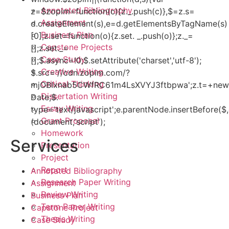
Annotated Bibliography
z=$zopim=function(c){z._.push(c)},$=z.s=
Assignment
d.createElement(s),e=d.getElementsByTagName(s)
Business Plan
[0];z.set=function(o){z.set. _.push(o)};z._=
Capstone Projects
[];z.set._=
Case Study
[];$.async=!0;$.setAttribute('charset','utf-8');
Creative Writing
$.src='//cdn.zopim.com/?
Critical Thinking
mjOBIxnab5CWfRC61m4LsXVYJ3ftbpwa';z.t=+new
Dissertation Writing
Date;$.
Essay Writing
type='text/javascript';e.parentNode.insertBefore($,
Grant Proposal
(document,'script');
Homework
Services
Presentation
Project
Report
Annotated Bibliography
Research Paper Writing
Assignment
Review Writing
Business Plan
Term Paper Writing
Capstone Project
Thesis Writing
Case Study