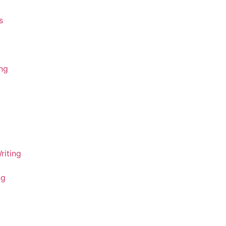
s
ing
riting
ng