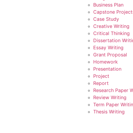
Business Plan
Capstone Project
Case Study
Creative Writing
Critical Thinking
Dissertation Writ
Essay Writing
Grant Proposal
Homework
Presentation
Project
Report
Research Paper W
Review Writing
Term Paper Writi
Thesis Writing