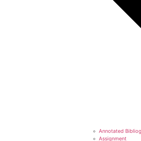
Annotated Biblio
Assignment