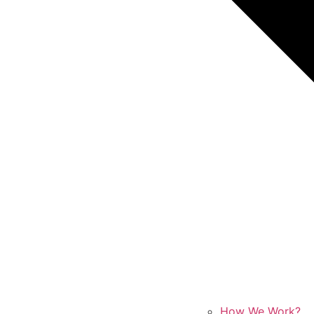
How We Work?