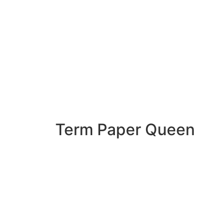
Term Paper Queen