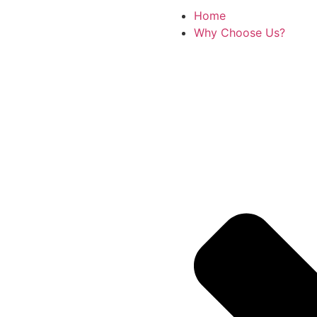
Home
Why Choose Us?