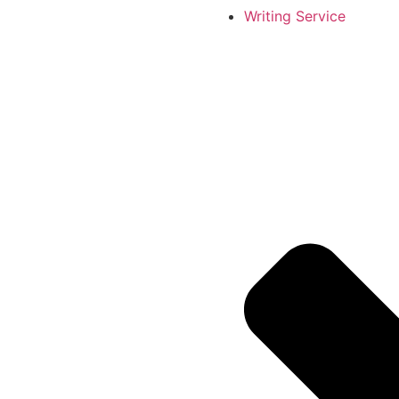
Writing Service