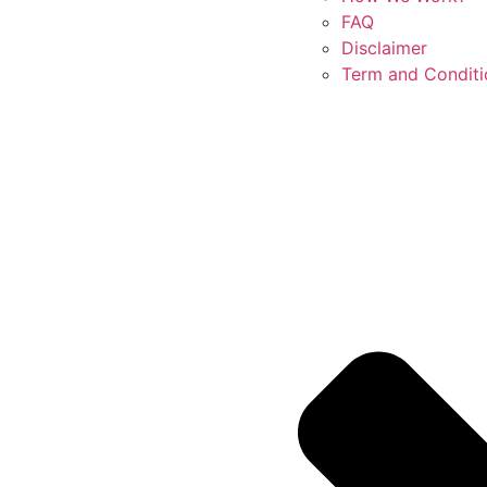
FAQ
Disclaimer
Term and Conditi