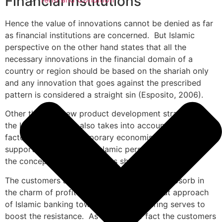
Financial institutions
Hence the value of innovations cannot be denied as far
as financial institutions are concerned. But Islamic
perspective on the other hand states that all the
necessary innovations in the financial domain of a
country or region should be based on the shariah only
and any innovation that goes against the prescribed
pattern is considered a straight sin (Esposito, 2006).
Other than the new product development strategies in
the Islamic banking also takes into account the risk
factor. But the contemporary economist does not
support this idea as the Islamic perspective promotes
the concept of profit and loss sharing.
The customers and the market place might absorb in
the charm of profit sharing but the clear cut approach
of Islamic banking towards the loss sharing serves to
boost the resistance. As a matter of fact the customers