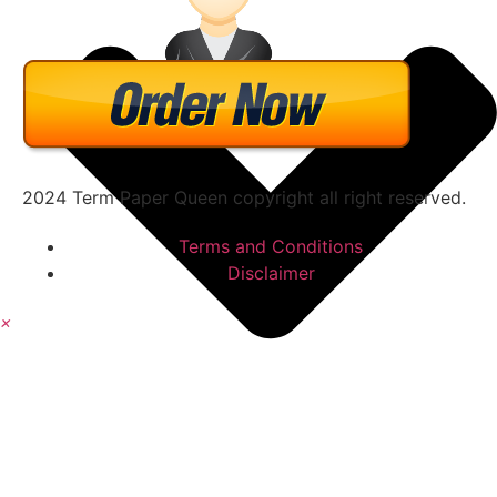
2024 Term Paper Queen copyright all right reserved.
Terms and Conditions
Disclaimer
×