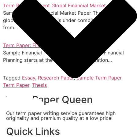
Term Paper: Current Global Financial Market
Sample Global Financial Market Paper The current
global financial market is under combined pressure
from…
Term Paper: Financial Planning of Toyota
Sample Financial Planning of Toyota Paper Financial
Planning starts at the top of the organization…
Tagged
Essay
,
Research Paper
,
Sample Term Paper
,
Term Paper
,
Thesis
Term Paper Queen
Our term paper writing service guarantees high
originality and premium quality at a low price!
Quick Links