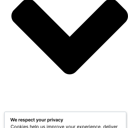
We respect your privacy
Cookies help us improve your experience, deliver