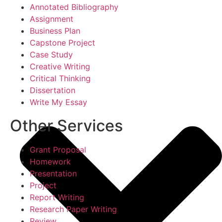
Annotated Bibliography
Assignment
Business Plan
Capstone Project
Case Study
Creative Writing
Critical Thinking
Dissertation
Write My Essay
Other Services
Grant Proposal
Homework
Presentation
Project
Report Writing
Research Paper Writing
Review