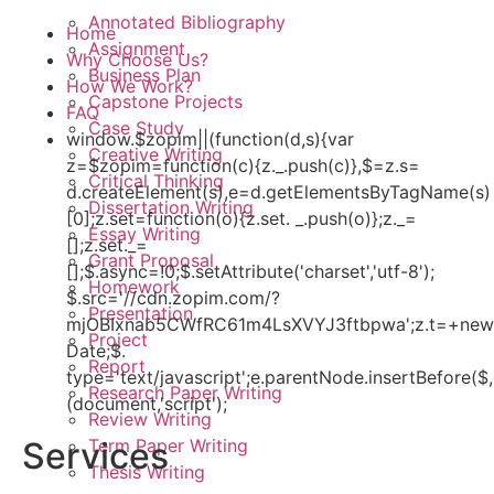
Annotated Bibliography
Home
Assignment
Why Choose Us?
Business Plan
How We Work?
Capstone Projects
FAQ
Case Study
window.$zopim||(function(d,s){var
Creative Writing
z=$zopim=function(c){z._.push(c)},$=z.s=
Critical Thinking
d.createElement(s),e=d.getElementsByTagName(s)
Dissertation Writing
[0];z.set=function(o){z.set. _.push(o)};z._=
Essay Writing
[];z.set._=
Grant Proposal
[];$.async=!0;$.setAttribute('charset','utf-8');
Homework
$.src='//cdn.zopim.com/?
Presentation
mjOBIxnab5CWfRC61m4LsXVYJ3ftbpwa';z.t=+new
Project
Date;$.
Report
type='text/javascript';e.parentNode.insertBefore($,
Research Paper Writing
(document,'script');
Review Writing
Term Paper Writing
Services
Thesis Writing