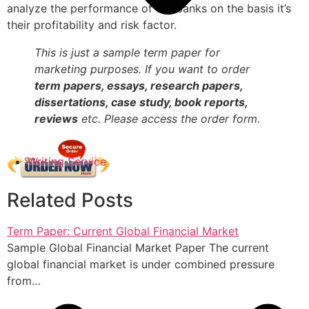
analyze the performance of the banks on the basis it’s
their profitability and risk factor.
This is just a sample term paper for
marketing purposes. If you want to order
term papers, essays, research papers,
dissertations, case study, book reports,
reviews
etc. Please access the order form.
Writing Service
Related Posts
Term Paper: Current Global Financial Market
Sample Global Financial Market Paper The current
global financial market is under combined pressure
from…