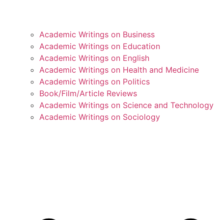
Academic Writings on Business
Academic Writings on Education
Academic Writings on English
Academic Writings on Health and Medicine
Academic Writings on Politics
Book/Film/Article Reviews
Academic Writings on Science and Technology
Academic Writings on Sociology