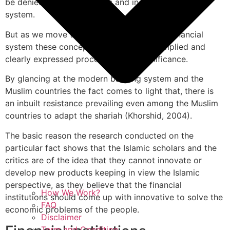
be denied in any conditions and in any economic
system.
But as we move to understand the Islamic financial
system these concepts than seek more implied and
clearly expressed procedures and significance.
By glancing at the modern banking system and the
Muslim countries the fact comes to light that, there is
an inbuilt resistance prevailing even among the Muslim
countries to adapt the shariah (Khorshid, 2004).
The basic reason the research conducted on the
particular fact shows that the Islamic scholars and the
critics are of the idea that they cannot innovate or
develop new products keeping in view the Islamic
perspective, as they believe that the financial
How We Work?
institutions should come up with innovative to solve the
FAQ
economic problems of the people.
Disclaimer
Term and Condition