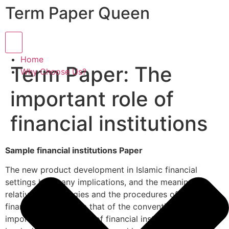
Term Paper Queen
Hamburger Toggle Menu
Home
Term Paper: The
Why Choose Us?
important role of
financial institutions
Sample financial institutions Paper
The new product development in Islamic financial
settings has many implications, and the meanings,
relative terminologies and the procedures of Islamic
financing varies from that of the conventional one. The
importance of the role of financial institutions cannot