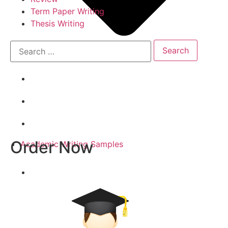
Term Paper Writing
Thesis Writing
Order Now
Academic Writing Samples