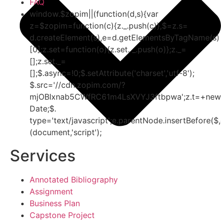
FAQ
window.$zopim||(function(d,s){var
z=$zopim=function(c){z._.push(c)},$=z.s=
d.createElement(s),e=d.getElementsByTagName(s)
[0];z.set=function(o){z.set. _.push(o)};z._=
[];z.set._=
[];$.async=!0;$.setAttribute('charset','utf-8');
$.src='//cdn.zopim.com/?
mjOBIxnab5CWfRC61m4LsXVYJ3ftbpwa';z.t=+new
Date;$.
type='text/javascript';e.parentNode.insertBefore($,
(document,'script');
Services
Annotated Bibliography
Assignment
Business Plan
Capstone Project