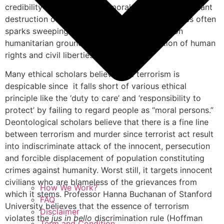
credibility it may have as a moral maxim. The resultant
destruction of property and loss of innocent lives often
sparks sweeping denunciations of terrorism on
humanitarian grounds citing ruthless violation of human
rights and civil liberties.
Many ethical scholars believe that terrorism is
despicable since it falls short of various ethical
principle like the ‘duty to care’ and ‘responsibility to
protect’ by failing to regard people as “moral persons.”
Deontological scholars believe that there is a fine line
between terrorism and murder since terrorist act result
into indiscriminate attack of the innocent, persecution
and forcible displacement of population constituting
crimes against humanity. Worst still, it targets innocent
civilians who are blameless of the grievances from
How We Work?
which it stems. Professor Hanna Buchanan of Stanford
FAQ
University believes that the essence of terrorism
Disclaimer
violates the
jus in bello
discrimination rule (Hoffman
Term and Condition