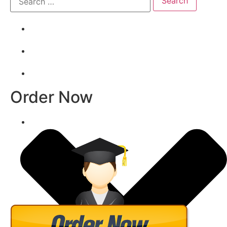
Order Now