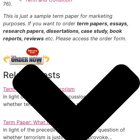
76).
This is just a sample term paper for marketing
purposes. If you want to order
term papers, essays,
research papers, dissertations, case study, book
reports, reviews
etc. Please access the order form.
Related Posts
Term Paper: What is Terrorism
In light of the preceding discussion, the question of
whether terrorism is justifiable may provoke…
Term Paper: What is Terrorism
In light of the preceding discussion, the question of
whether terrorism is justifiable may provoke…