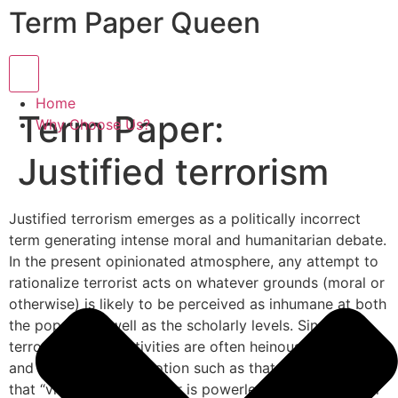
Term Paper Queen
Hamburger Toggle Menu
Home
Term Paper:
Why Choose Us?
Justified terrorism
Justified terrorism emerges as a politically incorrect
term generating intense moral and humanitarian debate.
In the present opinionated atmosphere, any attempt to
rationalize terrorist acts on whatever grounds (moral or
otherwise) is likely to be perceived as inhumane at both
the popular as well as the scholarly levels. Since
terrorist related activities are often heinous, aggravated
and deplorable, any notion such as that of Robespierre
that “virtue without terror is powerless” loses whatever