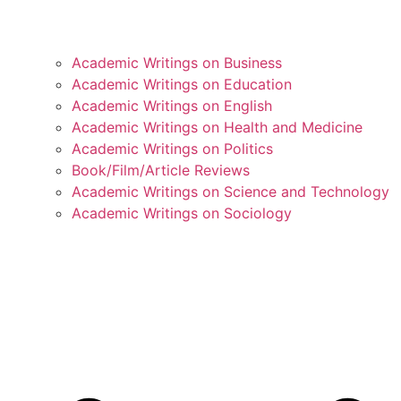
Academic Writings on Business
Academic Writings on Education
Academic Writings on English
Academic Writings on Health and Medicine
Academic Writings on Politics
Book/Film/Article Reviews
Academic Writings on Science and Technology
Academic Writings on Sociology