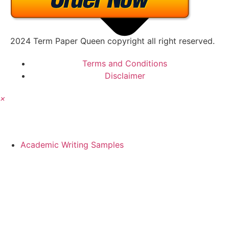
2024 Term Paper Queen copyright all right reserved.
Terms and Conditions
Disclaimer
×
Academic Writing Samples