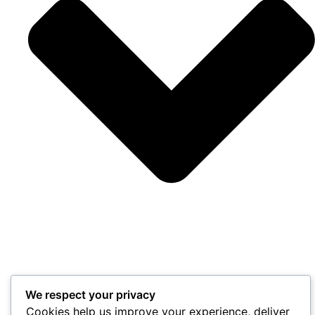
We respect your privacy
Cookies help us improve your experience, deliver