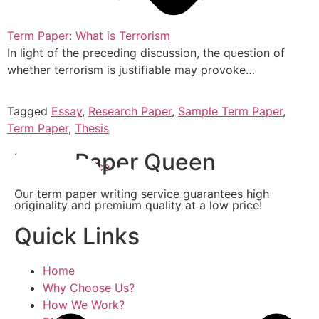
Term Paper: What is Terrorism
In light of the preceding discussion, the question of
whether terrorism is justifiable may provoke…
Tagged
Essay
,
Research Paper
,
Sample Term Paper
,
Term Paper
,
Thesis
Term Paper Queen
Writing Service
Our term paper writing service guarantees high
originality and premium quality at a low price!
Quick Links
Home
Why Choose Us?
How We Work?