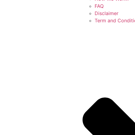
FAQ
Disclaimer
Term and Conditi