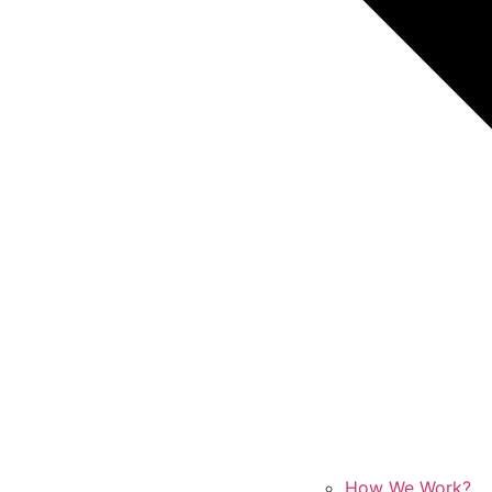
How We Work?