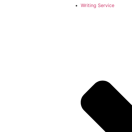
Writing Service