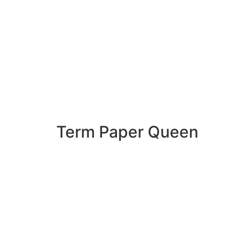
Term Paper Queen