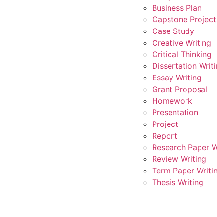
Business Plan
Capstone Project
Case Study
Creative Writing
Critical Thinking
Dissertation Writ
Essay Writing
Grant Proposal
Homework
Presentation
Project
Report
Research Paper W
Review Writing
Term Paper Writi
Thesis Writing