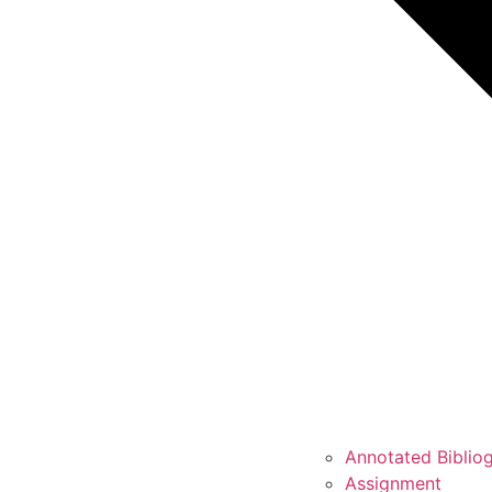
Annotated Biblio
Assignment