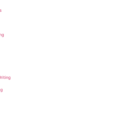
s
ing
riting
ng