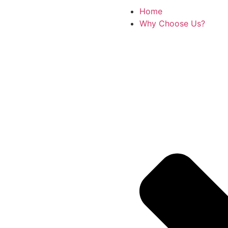
Home
Why Choose Us?