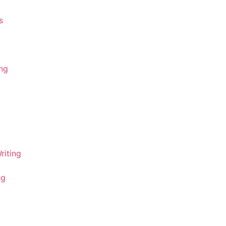
s
ing
riting
ng