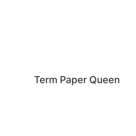
Term Paper Queen