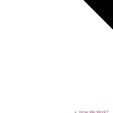
How We Work?