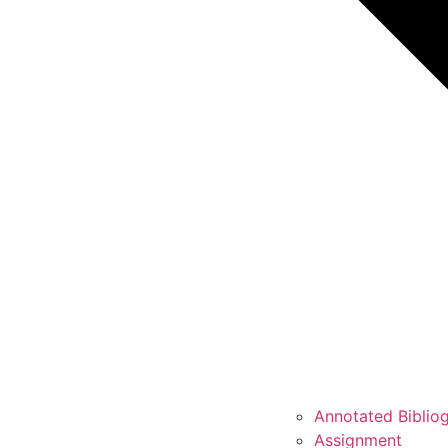
Annotated Biblio
Assignment