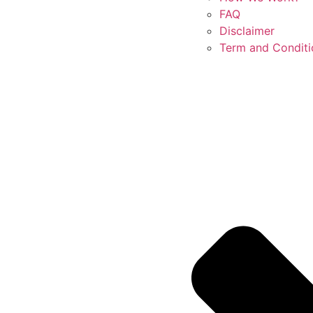
FAQ
Disclaimer
Term and Conditi