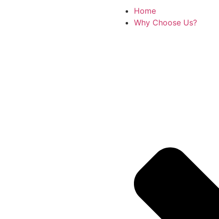
Home
Why Choose Us?