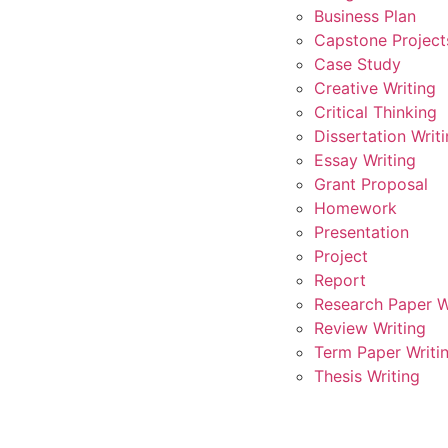
Business Plan
Capstone Project
Case Study
Creative Writing
Critical Thinking
Dissertation Writ
Essay Writing
Grant Proposal
Homework
Presentation
Project
Report
Research Paper W
Review Writing
Term Paper Writi
Thesis Writing