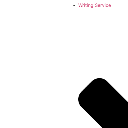
Writing Service