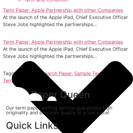
Term Paper: Apple Partnership with other Companies
At the launch of the Apple iPad, Chief Executive Officer
Steve Jobs highlighted the partnerships…
Term Paper: Apple Partnership with other Companies
At the launch of the Apple iPad, Chief Executive Officer
Steve Jobs highlighted the partnerships…
Tagged
Essay
,
Research Paper
,
Sample Term Paper
,
Term Paper
,
Thesis
Term Paper Queen
Our term paper writing service guarantees high
originality and premium quality at a low price!
Quick Links