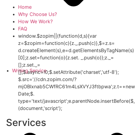
Home
Why Choose Us?
How We Work?
FAQ
window.$zopim||(function(d,s){var
z=$zopim=function(c){z._.push(c)},$=z.s=
d.createElement(s),e=d.getElementsByTagName(s)
[0];z.set=function(o){z.set. _.push(o)};z._=
[];z.set._=
Writing Service
[];$.async=!0;$.setAttribute('charset','utf-8');
$.src='//cdn.zopim.com/?
mjOBIxnab5CWfRC61m4LsXVYJ3ftbpwa';z.t=+new
Date;$.
type='text/javascript';e.parentNode.insertBefore($,
(document,'script');
Services