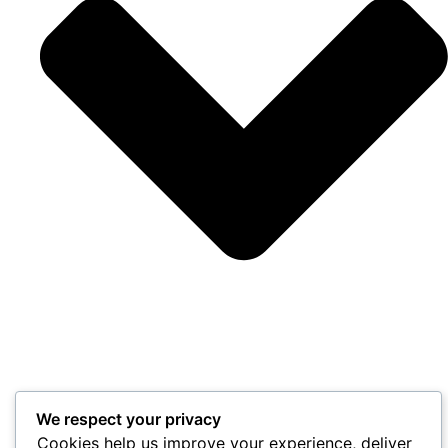
We respect your privacy
Cookies help us improve your experience, deliver