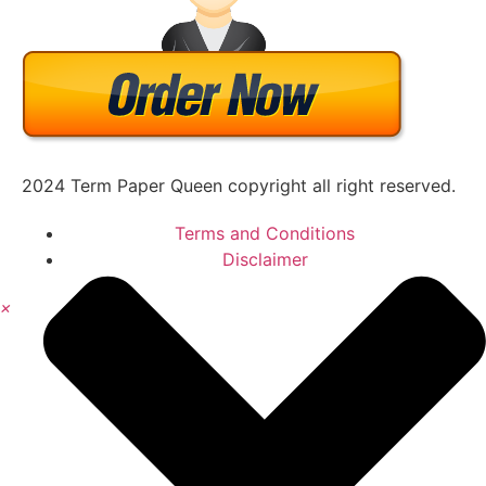
2024 Term Paper Queen copyright all right reserved.
Terms and Conditions
Disclaimer
×