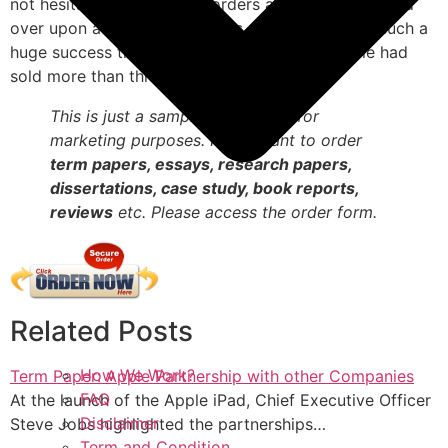
not hesitate to place their orders and have it shipped
over upon availability in stores. The release was such a
huge success that within just eighty days, Apple had
sold more than three million iPad devices.
This is just a sample term paper for
marketing purposes. If you want to order
term papers, essays, research papers,
dissertations, case study, book reports,
reviews
etc. Please access the order form.
Related Posts
How We Work?
Term Paper: Apple Partnership with other Companies
FAQ
At the launch of the Apple iPad, Chief Executive Officer
Disclaimer
Steve Jobs highlighted the partnerships…
Term and Condition