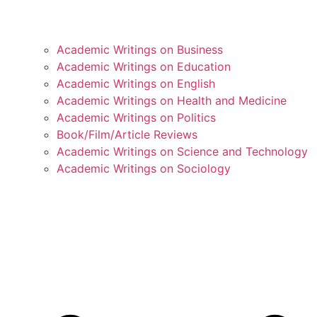
Academic Writings on Business
Academic Writings on Education
Academic Writings on English
Academic Writings on Health and Medicine
Academic Writings on Politics
Book/Film/Article Reviews
Academic Writings on Science and Technology
Academic Writings on Sociology