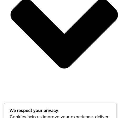
We respect your privacy
Cookies help us improve your experience, deliver