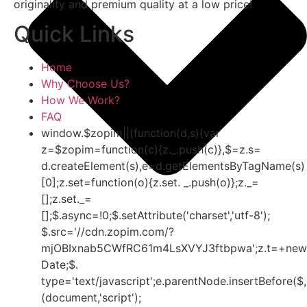
originality and premium quality at a low price!
Quick Links
Home
Why Choose Us?
How We Work?
FAQ
window.$zopim||(function(d,s){var
z=$zopim=function(c){z._.push(c)},$=z.s=
d.createElement(s),e=d.getElementsByTagName(s)
[0];z.set=function(o){z.set. _.push(o)};z._=
[];z.set._=
[];$.async=!0;$.setAttribute('charset','utf-8');
$.src='//cdn.zopim.com/?
mjOBIxnab5CWfRC61m4LsXVYJ3ftbpwa';z.t=+new
Date;$.
type='text/javascript';e.parentNode.insertBefore($,
(document,'script');