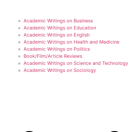
Academic Writings on Business
Academic Writings on Education
Academic Writings on English
Academic Writings on Health and Medicine
Academic Writings on Politics
Book/Film/Article Reviews
Academic Writings on Science and Technology
Academic Writings on Sociology