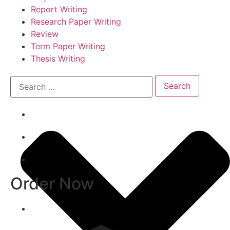
Report Writing
Research Paper Writing
Review
Term Paper Writing
Thesis Writing
Order Now