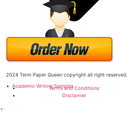
2024 Term Paper Queen copyright all right reserved.
Academic Writing Samples
Terms and Conditions
Disclaimer
×