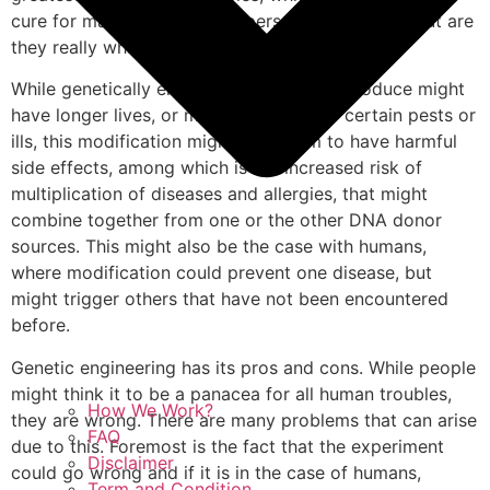
cure for many diseases and personality defects, but are
they really what they appear to be?
While genetically engineered seeds and produce might
have longer lives, or more resistance to certain pests or
ills, this modification might lead them to have harmful
side effects, among which is the increased risk of
multiplication of diseases and allergies, that might
combine together from one or the other DNA donor
sources. This might also be the case with humans,
where modification could prevent one disease, but
might trigger others that have not been encountered
before.
Genetic engineering has its pros and cons. While people
might think it to be a panacea for all human troubles,
How We Work?
they are wrong. There are many problems that can arise
FAQ
due to this. Foremost is the fact that the experiment
Disclaimer
could go wrong and if it is in the case of humans,
Term and Condition