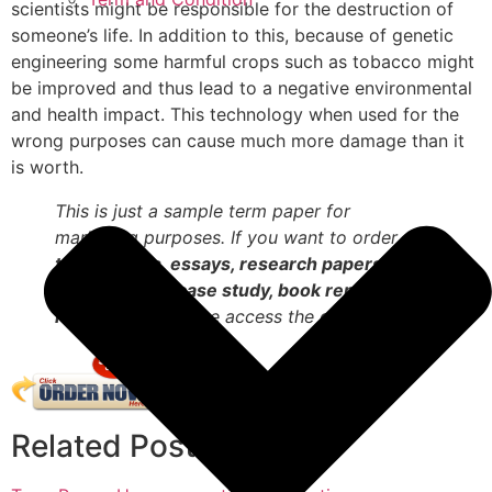
scientists might be responsible for the destruction of
someone’s life. In addition to this, because of genetic
engineering some harmful crops such as tobacco might
be improved and thus lead to a negative environmental
and health impact. This technology when used for the
wrong purposes can cause much more damage than it
is worth.
This is just a sample term paper for
marketing purposes. If you want to order
term papers, essays, research papers,
dissertations, case study, book reports,
reviews
etc. Please access the order form.
Related Posts