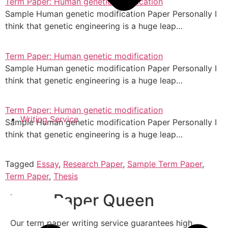
Term Paper: Human genetic modification
Sample Human genetic modification Paper Personally I
think that genetic engineering is a huge leap…
Term Paper: Human genetic modification
Sample Human genetic modification Paper Personally I
think that genetic engineering is a huge leap…
Term Paper: Human genetic modification
Writing Service
Sample Human genetic modification Paper Personally I
think that genetic engineering is a huge leap…
Tagged
Essay
,
Research Paper
,
Sample Term Paper
,
Term Paper
,
Thesis
Term Paper Queen
Our term paper writing service guarantees high