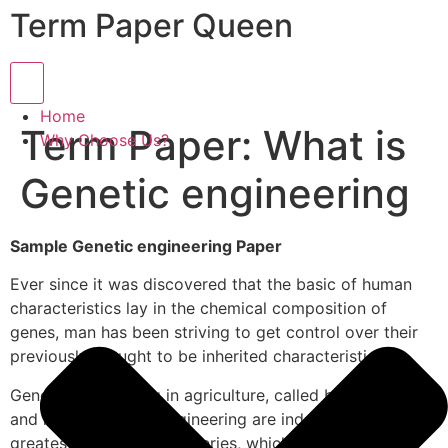
Term Paper Queen
Hamburger Toggle Menu
Home
Term Paper: What is
Why Choose Us?
Genetic engineering
Sample Genetic engineering Paper
Ever since it was discovered that the basic of human
characteristics lay in the chemical composition of
genes, man has been striving to get control over their
previously thought to be inherited characteristics.
Genetic engineering in agriculture, called biotechnology
and human genetic engineering are indeed one of the
greatest scientific discoveries, which promise to be a