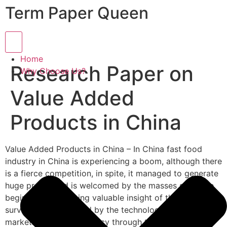
Term Paper Queen
Hamburger Toggle Menu
Home
Research Paper on
Why Choose Us?
Value Added
Products in China
Value Added Products in China – In China fast food
industry in China is experiencing a boom, although there
is a fierce competition, in spite, it managed to generate
huge profits and is welcomed by the masses since the
beginning. For gaining valuable insight of the industry, a
survey was conducted by the technology-oriented
marketing research agency through the channel of