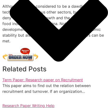
Although China is considered to be a dawdler in
technology and various other sectors, but one cannot
deny the exceptional growth and the potential that fast
food industry inherits in China. Not only its
development can contribute towards macroeconomic
stability but also, latent needs of the consumers can be
met.
Related Posts
Term Paper: Research paper on Recruitment
This paper aims to find out the relation between
recruitment and turnover. If an organization…
Research Paper Writing Help