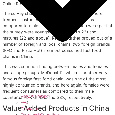
Online Research Panel.
The survey showed that in China, females are more
frequent customers of fast food restaurants as
compared to males. Two age groups which were part of
the survey were youngsters (aged 16 to 22) and
matures (22 and above). Results further proved out of a
number of foreign and local chains, two foreign brands
(KFC and Pizza Hut) are most consumed fast food
chains in China.
This was common finding between males and females
and all age groups. McDonald’s, which is another very
famous foreign fast-food chain, was one of the most
highly consumed brands, and here again, females were
frequent consumers as compared to their male
How We Work?
counterparts with 42% and 33%, respectively.
FAQ
Value Added Products in China
Disclaimer
Term and Condition