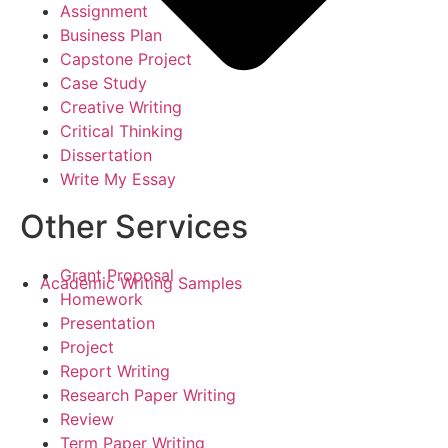
Assignment
Business Plan
Capstone Project
Case Study
Creative Writing
Critical Thinking
Dissertation
Write My Essay
Other Services
Grant Proposal
Academic Writing Samples
Homework
Presentation
Project
Report Writing
Research Paper Writing
Review
Term Paper Writing