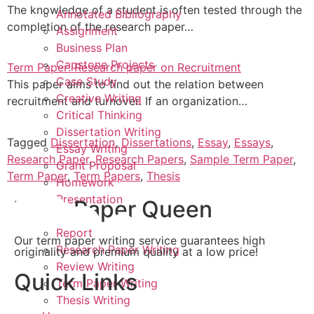
The knowledge of a student is often tested through the
Annotated Bibliography
completion of the research paper…
Assignment
Business Plan
Capstone Projects
Term Paper: Research paper on Recruitment
Case Study
This paper aims to find out the relation between
Creative Writing
recruitment and turnover. If an organization…
Critical Thinking
Dissertation Writing
Tagged
Dissertation
,
Dissertations
,
Essay
,
Essays
,
Essay Writing
Research Paper
,
Research Papers
,
Sample Term Paper
,
Grant Proposal
Term Paper
,
Term Papers
,
Thesis
Homework
Presentation
Term Paper Queen
Project
Report
Our term paper writing service guarantees high
Research Paper Writing
originality and premium quality at a low price!
Review Writing
Quick Links
Term Paper Writing
Thesis Writing