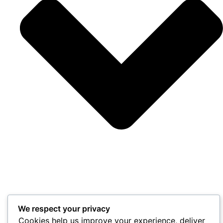
We respect your privacy
Cookies help us improve your experience, deliver