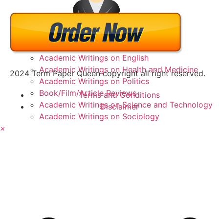
Academic Writings on Business
Academic Writings on Education
Academic Writings on English
Academic Writings on Health and Medicine
2024 Term Paper Queen copyright all right reserved.
Academic Writings on Politics
Book/Film/Article Reviews
Terms and Conditions
Academic Writings on Science and Technology
Disclaimer
Academic Writings on Sociology
×