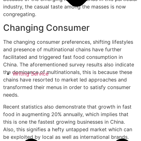
industry, the casual taste among the masses is now
congregating.
Changing Consumer
The changing consumer preferences, shifting lifestyles
and presence of multinational chains have further
facilitated and triggered fast food consumption in
China. The aforementioned survey results also indicate
the dominance of multinationals, this is because these
Writing Service
chains have resorted to market led approaches and
transformed their menus in order to satisfy consumer
needs.
Recent statistics also demonstrate that growth in fast
food in augmenting 20% annually, which implies that
this is one the fastest growing businesses in China.
Also, this signifies a hefty untapped market which can
be exploited by local as well as international brands.