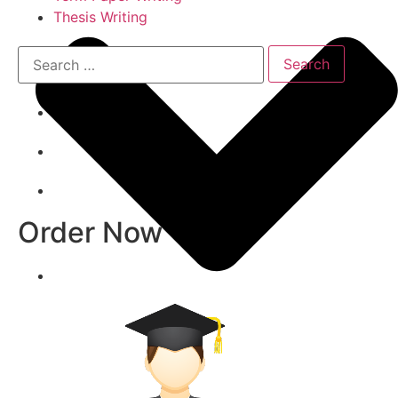
Thesis Writing
Order Now