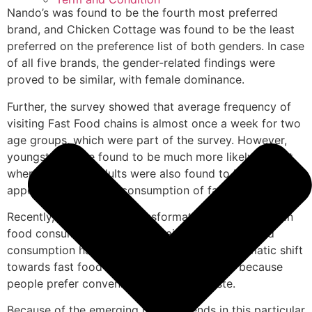
Nando’s was found to be the fourth most preferred
brand, and Chicken Cottage was found to be the least
preferred on the preference list of both genders. In case
of all five brands, the gender-related findings were
proved to be similar, with female dominance.
Further, the survey showed that average frequency of
visiting Fast Food chains is almost once a week for two
age groups, which were part of the survey. However,
youngsters were found to be much more likely to visit,
whereas mature adults were also found to have higher
appetite towards the consumption of fast food.
Recently, a remarkable transformation has occurred in
food consumption of the Chinai masses. Fast food
consumption has increased radically. This dramatic shift
towards fast food consumption is primarily because
people prefer convenience and good taste.
Because of the emerging market trends in this particular