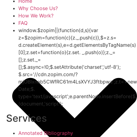
Home
Why Choose Us?
How We Work?
FAQ
window.$zopim||(function(d,s){var
z=$zopim=function(c){z._.push(c)},$=z.s=
d.createElement(s),e=d.getElementsByTagName(s)
[0];z.set=function(o){z.set. _.push(o)};z._=
[];z.set._=
[];$.async=!0;$.setAttribute('charset','utf-8');
$.src='//cdn.zopim.com/?
mjOBIxnab5CWfRC61m4LsXVYJ3ftbpwa';z.t=+new
Date;$.
type='text/javascript';e.parentNode.insertBefore($,
(document,'script');
Services
Annotated Bibliography