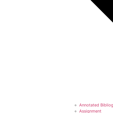
Annotated Biblio
Assignment