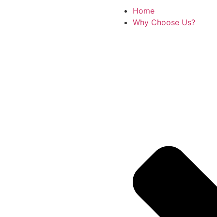
Home
Why Choose Us?