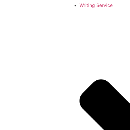
Writing Service