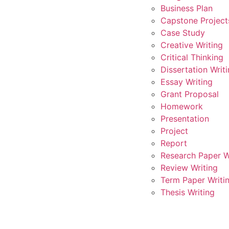
Business Plan
Capstone Project
Case Study
Creative Writing
Critical Thinking
Dissertation Writ
Essay Writing
Grant Proposal
Homework
Presentation
Project
Report
Research Paper W
Review Writing
Term Paper Writi
Thesis Writing