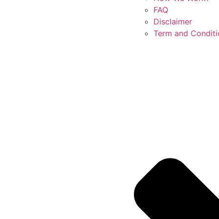
FAQ
Disclaimer
Term and Conditi