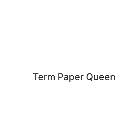
Term Paper Queen