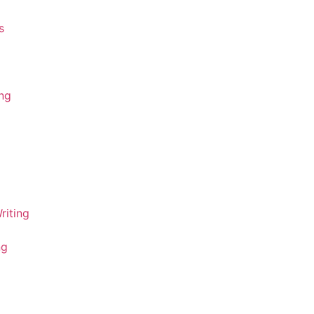
s
ing
riting
ng