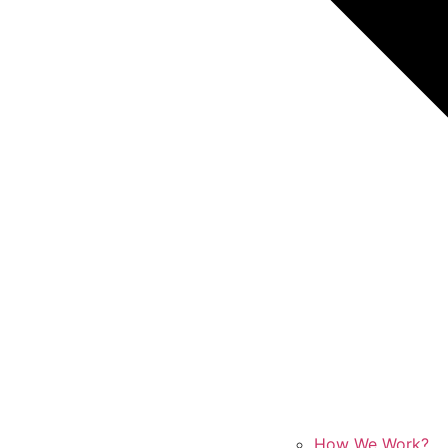
How We Work?