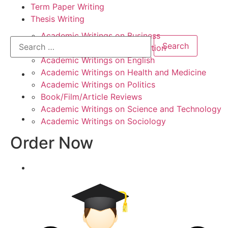
Term Paper Writing
Thesis Writing
Academic Writings on Business
Academic Writings on Education
Academic Writings on English
Academic Writings on Health and Medicine
Academic Writings on Politics
Book/Film/Article Reviews
Academic Writings on Science and Technology
Academic Writings on Sociology
Order Now