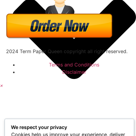
2024 Term Paper Queen copyright all right reserved.
Terms and Conditions
Disclaimer
×
We respect your privacy
Cookies help us improve your experience, deliver