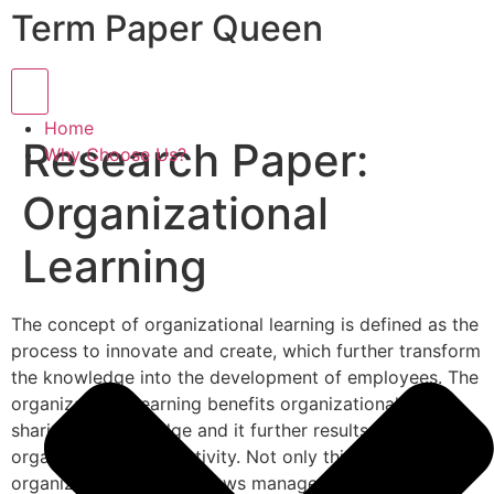
Term Paper Queen
Hamburger Toggle Menu
Home
Research Paper:
Why Choose Us?
Organizational
Learning
The concept of organizational learning is defined as the
process to innovate and create, which further transform
the knowledge into the development of employees. The
organizational learning benefits organizational in
sharing of knowledge and it further results in
organizational productivity. Not only this, but the
organization learning allows management to build a