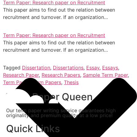
Term Paper: Research paper on Recruitment
This paper aims to find out the relation between
recruitment and turnover. If an organization…
Term Paper: Research paper on Recruitment
This paper aims to find out the relation between
recruitment and turnover. If an organization…
Tagged
Dissertation
,
Dissertations
,
Essay
,
Essays
,
Research Paper
,
Research Papers
,
Sample Term Paper
,
Term Paper
,
Term Papers
,
Thesis
Term Paper Queen
Our term paper writing service guarantees high
originality and premium quality at a low price!
Quick Links