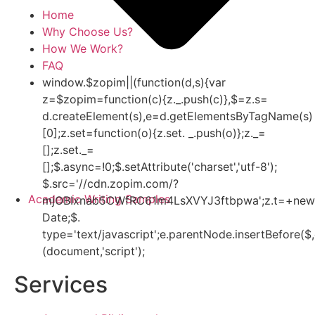
Home
Why Choose Us?
How We Work?
FAQ
window.$zopim||(function(d,s){var
z=$zopim=function(c){z._.push(c)},$=z.s=
d.createElement(s),e=d.getElementsByTagName(s)
[0];z.set=function(o){z.set. _.push(o)};z._=
[];z.set._=
[];$.async=!0;$.setAttribute('charset','utf-8');
$.src='//cdn.zopim.com/?
Academic Writing Samples
mjOBIxnab5CWfRC61m4LsXVYJ3ftbpwa';z.t=+new
Date;$.
type='text/javascript';e.parentNode.insertBefore($,
(document,'script');
Services