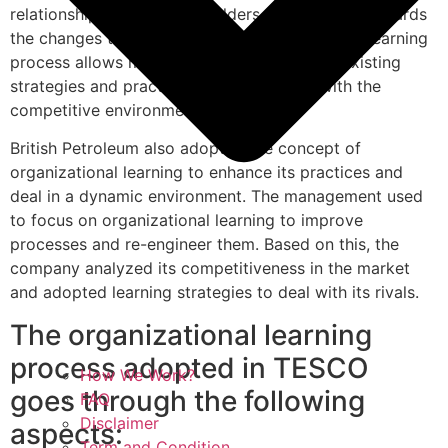
relationship with its stakeholders and respond towards
the changes that are internal and external. The learning
process allows management to improve its existing
strategies and practices in order to deal with the
competitive environment.
British Petroleum also adopted the concept of
organizational learning to enhance its practices and
deal in a dynamic environment. The management used
to focus on organizational learning to improve
processes and re-engineer them. Based on this, the
company analyzed its competitiveness in the market
and adopted learning strategies to deal with its rivals.
The organizational learning
process adopted in TESCO
How We Work?
goes through the following
FAQ
Disclaimer
aspects:
Term and Condition