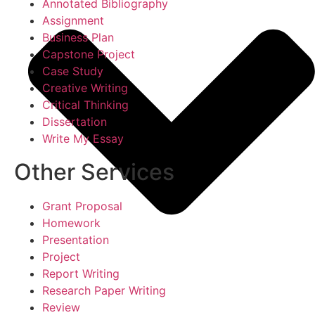
Annotated Bibliography
Assignment
Business Plan
Capstone Project
Case Study
Creative Writing
Critical Thinking
Dissertation
Write My Essay
Other Services
Grant Proposal
Homework
Presentation
Project
Report Writing
Research Paper Writing
Review