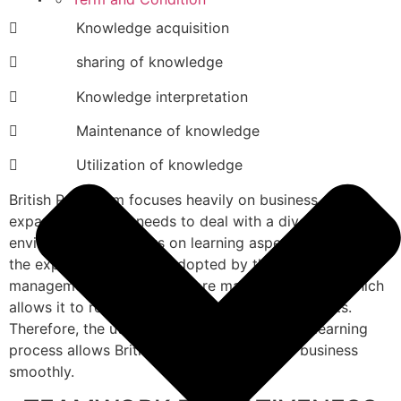
 Knowledge acquisition
 sharing of knowledge
 Knowledge interpretation
 Maintenance of knowledge
 Utilization of knowledge
British Petroleum focuses heavily on business
expansion; thus, it needs to deal with a diverse
environment and focus on learning aspects. Based on
the expansion strategy adopted by the company, the
management needs to explore market dynamics, which
allows it to remain competitive in various markets.
Therefore, the utilization of the organization learning
process allows British Petroleum to run its business
smoothly.