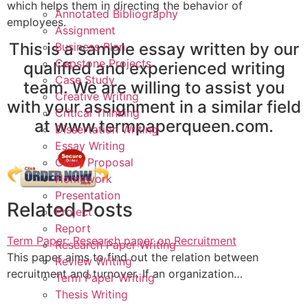
which helps them in directing the behavior of
Annotated Bibliography
employees.
Assignment
This is a sample essay written by our
Business Plan
Capstone Projects
qualified and experienced writing
Case Study
team. We are willing to assist you
Creative Writing
with your assignment in a similar field
Critical Thinking
at www.termpaperqueen.com.
Dissertation Writing
Essay Writing
Grant Proposal
Homework
Presentation
Related Posts
Project
Report
Term Paper: Research paper on Recruitment
Research Paper Writing
This paper aims to find out the relation between
Review Writing
recruitment and turnover. If an organization…
Term Paper Writing
Thesis Writing