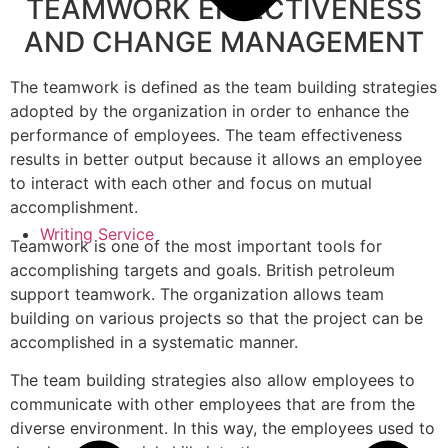
TEAMWORK EFFECTIVENESS
AND CHANGE MANAGEMENT
The teamwork is defined as the team building strategies
adopted by the organization in order to enhance the
performance of employees. The team effectiveness
results in better output because it allows an employee
to interact with each other and focus on mutual
accomplishment.
Writing Service
Teamwork is one of the most important tools for
accomplishing targets and goals. British petroleum
support teamwork. The organization allows team
building on various projects so that the project can be
accomplished in a systematic manner.
The team building strategies also allow employees to
communicate with other employees that are from the
diverse environment. In this way, the employees used to