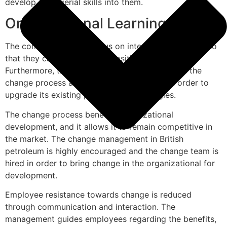
develop managerial skills into them.
Organizational Learning
The company used to focus on integrated workflow so
that they can gain a higher position in the market.
Furthermore, the change management explores the
change process adopted by the company in order to
upgrade its existing processes or strategies.
The change process benefits organizational
development, and it allows it to remain competitive in
the market. The change management in British
petroleum is highly encouraged and the change team is
hired in order to bring change in the organizational for
development.
Employee resistance towards change is reduced
through communication and interaction. The
management guides employees regarding the benefits,