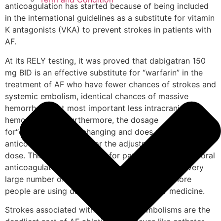
anticoagulation has started because of being included
in the international guidelines as a substitute for vitamin
K antagonists (VKA) to prevent strokes in patients with
AF.
At its RELY testing, it was proved that dabigatran 150
mg BID is an effective substitute for “warfarin” in the
treatment of AF who have fewer chances of strokes and
systemic embolism, identical chances of massive
hemorrhage but most important less intracranial
hemorrhaging. Furthermore, the dosage
for“dabigatran” is unchanging and does not need
anticoagulant checking or the adjustment for the right
dose. This is advantageous for patients that require oral
anticoagulation and this treatment can benefit a very
large number of patients. For these reasons, more
people are using dabigatran than any other medicine.
Strokes associated with embolus or embolisms are the