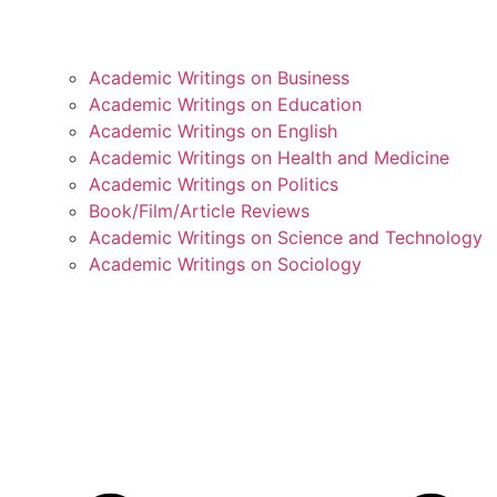
Academic Writings on Business
Academic Writings on Education
Academic Writings on English
Academic Writings on Health and Medicine
Academic Writings on Politics
Book/Film/Article Reviews
Academic Writings on Science and Technology
Academic Writings on Sociology