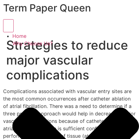
Term Paper Queen
Hamburger Toggle Menu
Home
Strategies to reduce
Why Choose Us?
major vascular
complications
Complications associated with vascular entry sites are
the most common occurrences after catheter ablation
of atrial fibrillation. There was a need to determine if a
three pronged approach would help in decreasing major
vascular complications because of catheter ablation of
atrial fibrillation. There is sufficient confirmation about
performing the removal of tissue (atrial fibrillation