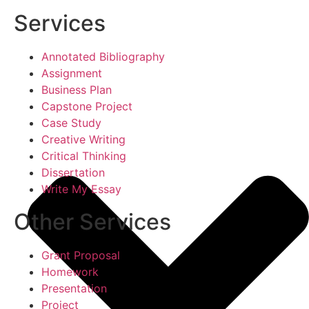
Services
Annotated Bibliography
Assignment
Business Plan
Capstone Project
Case Study
Creative Writing
Critical Thinking
Dissertation
Write My Essay
Other Services
Grant Proposal
Homework
Presentation
Project