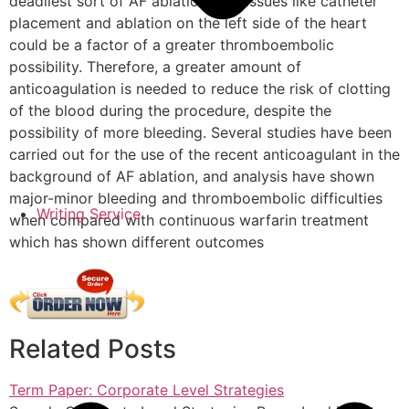
deadliest sort of AF ablation, and issues like catheter
placement and ablation on the left side of the heart
could be a factor of a greater thromboembolic
possibility. Therefore, a greater amount of
anticoagulation is needed to reduce the risk of clotting
of the blood during the procedure, despite the
possibility of more bleeding. Several studies have been
carried out for the use of the recent anticoagulant in the
background of AF ablation, and analysis have shown
major-minor bleeding and thromboembolic difficulties
Writing Service
when compared with continuous warfarin treatment
which has shown different outcomes
Related Posts
Term Paper: Corporate Level Strategies