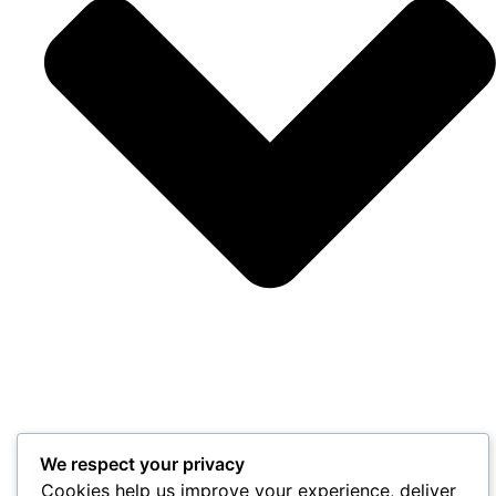
We respect your privacy
Cookies help us improve your experience, deliver