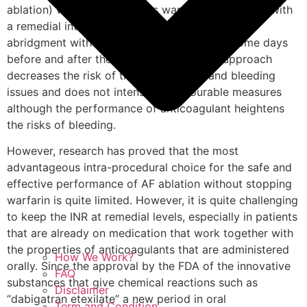
ablation) with the continuous warfarin supervision with
a remedial international standard instead of the
abridgment with heparin of less weight for some days
before and after the procedure. Such an approach
decreases the risk of thromboembolic and bleeding
issues and does not intensify unfavourable measures
although the performance of anticoagulant heightens
the risks of bleeding.
However, research has proved that the most
advantageous intra-procedural choice for the safe and
effective performance of AF ablation without stopping
warfarin is quite limited. However, it is quite challenging
to keep the INR at remedial levels, especially in patients
that are already on medication that work together with
the properties of anticoagulants that are administered
How We Work?
orally. Since the approval by the FDA of the innovative
FAQ
substances that give chemical reactions such as
Disclaimer
“dabigatran etexilate” a new period in oral
Term and Condition