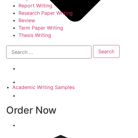
Report Writing
Research Paper Writing
Review
Term Paper Writing
Thesis Writing
Academic Writing Samples
Order Now