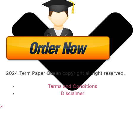
2024 Term Paper Queen copyright all right reserved.
Terms and Conditions
Disclaimer
×