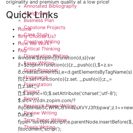
originality and premium quality at a low price!
Annotated Bibliography
Quick Links
Assignment
Business Plan
Capstone Projects
Home
Case Study
Why Choose Us?
Creative Writing
How We Work?
Critical Thinking
FAQ
Dissertation Writing
window.$zopim||(function(d,s){var
Essay Writing
z=$zopim=function(c){z._.push(c)},$=z.s=
Grant Proposal
d.createElement(s),e=d.getElementsByTagName(s)
Homework
[0];z.set=function(o){z.set. _.push(o)};z._=
Presentation
[];z.set._=
Project
[];$.async=!0;$.setAttribute('charset','utf-8');
Report
$.src='//cdn.zopim.com/?
Research Paper Writing
mjOBIxnab5CWfRC61m4LsXVYJ3ftbpwa';z.t=+new
Review Writing
Date;$.
Term Paper Writing
type='text/javascript';e.parentNode.insertBefore($,
Thesis Writing
(document,'script');