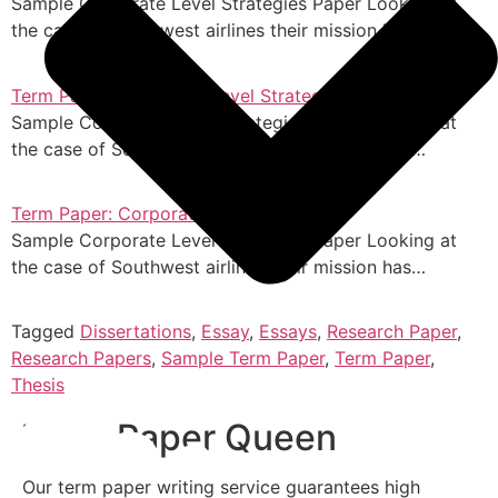
Sample Corporate Level Strategies Paper Looking at
the case of Southwest airlines their mission has…
Term Paper: Corporate Level Strategies
Sample Corporate Level Strategies Paper Looking at
the case of Southwest airlines their mission has…
Term Paper: Corporate Level Strategies
Sample Corporate Level Strategies Paper Looking at
the case of Southwest airlines their mission has…
Tagged
Dissertations
,
Essay
,
Essays
,
Research Paper
,
Research Papers
,
Sample Term Paper
,
Term Paper
,
Thesis
Term Paper Queen
Our term paper writing service guarantees high